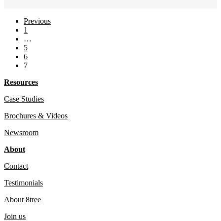
Previous
1
…
5
6
7
Resources
Case Studies
Brochures & Videos
Newsroom
About
Contact
Testimonials
About 8tree
Join us