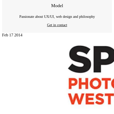
Model
Passionate about UX/UI, web design and philosophy
Get in contact
Feb
17
2014