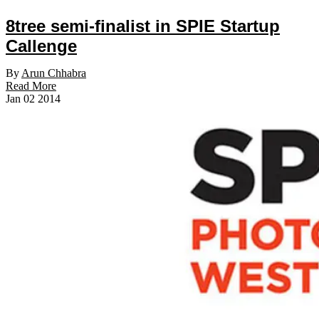
8tree semi-finalist in SPIE Startup
Callenge
By
Arun Chhabra
Read More
Jan
02
2014