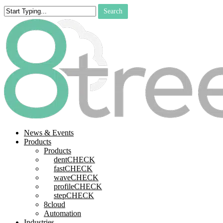
Skip
Search
to
Close
main
Search
content
search
Menu
News & Events
Products
Products
dentCHECK
fastCHECK
waveCHECK
profileCHECK
stepCHECK
8cloud
Automation
Industries