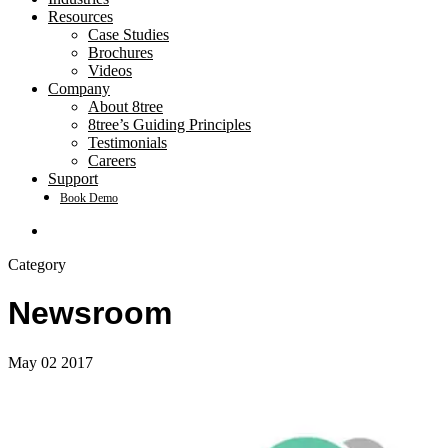
Resources
Case Studies
Brochures
Videos
Company
About 8tree
8tree’s Guiding Principles
Testimonials
Careers
Support
Book Demo
search
Category
Newsroom
May
02
2017