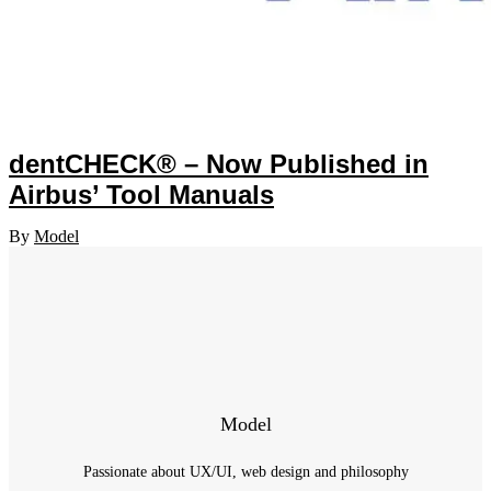
dentCHECK® – Now Published in
Airbus’ Tool Manuals
By
Model
Model
Passionate about UX/UI, web design and philosophy