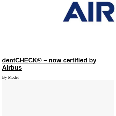
dentCHECK® – now certified by
Airbus
By
Model