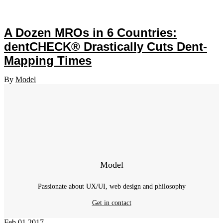
A Dozen MROs in 6 Countries:
dentCHECK® Drastically Cuts Dent-
Mapping Times
By
Model
Model
Passionate about UX/UI, web design and philosophy
Get in contact
Feb
01
2017