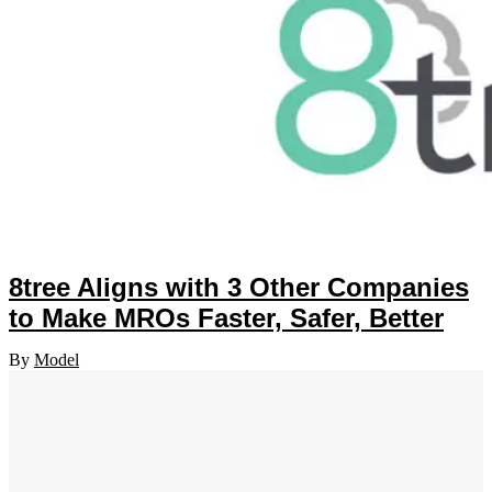
8tree Aligns with 3 Other Companies
to Make MROs Faster, Safer, Better
By
Model