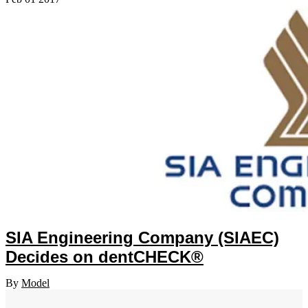
SIA Engineering Company (SIAEC)
Decides on dentCHECK®
By
Model