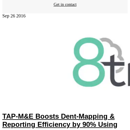
Get in contact
Sep
26
2016
TAP-M&E Boosts Dent-Mapping &
Reporting Efficiency by 90% Using