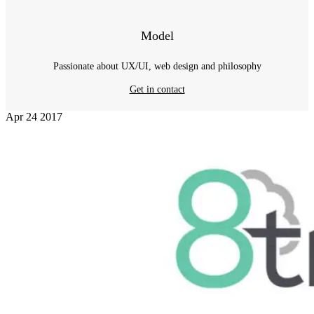
Model
Passionate about UX/UI, web design and philosophy
Get in contact
Apr
24
2017