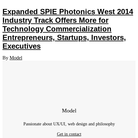
Expanded SPIE Photonics West 2014
Industry Track Offers More for
Technology Commercialization
Entrepreneurs, Startups, Investors,
Executives
By
Model
Model
Passionate about UX/UI, web design and philosophy
Get in contact