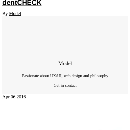
dentCHECK
By
Model
Model
Passionate about UX/UI, web design and philosophy
Get in contact
Apr
06
2016