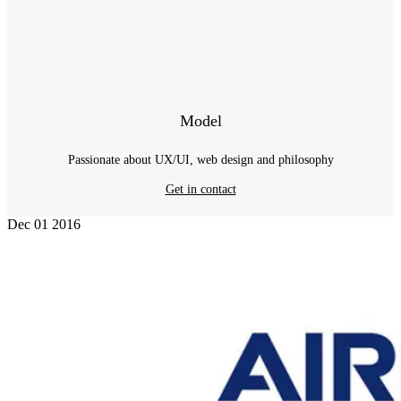
Model
Passionate about UX/UI, web design and philosophy
Get in contact
Dec
01
2016