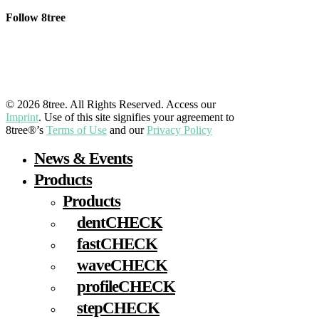
Follow 8tree
LinkedIn
YouTube
Facebook
Instagram
© 2026 8tree. All Rights Reserved. Access our
Imprint
. Use of this site signifies your agreement to
8tree®’s
Terms of Use
and our
Privacy Policy
Close
News & Events
Menu
Products
Products
dentCHECK
fastCHECK
waveCHECK
profileCHECK
stepCHECK