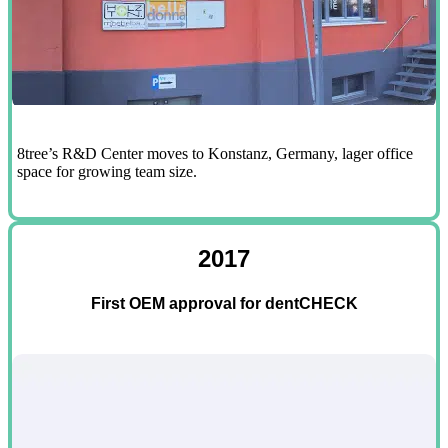
8tree’s R&D Center moves to Konstanz, Germany, lager office
space for growing team size.
2017
First OEM approval for dentCHECK