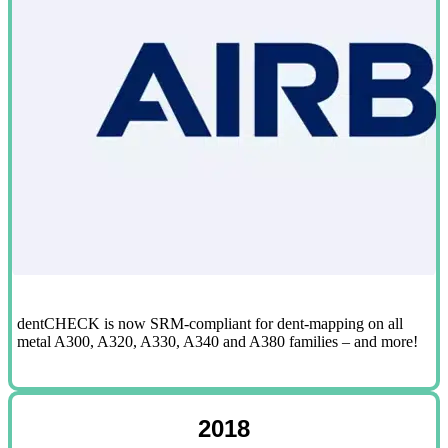
dentCHECK is now SRM-compliant for dent-mapping on all
metal A300, A320, A330, A340 and A380 families – and more!
2018