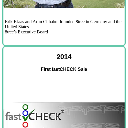
Erik Klaas and Arun Chhabra founded 8tree in Germany and the
United States.
8tree’s Executive Board
2014
First fastCHECK Sale