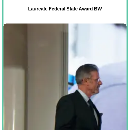
Laureate Federal State Award BW