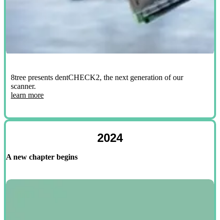
8tree presents dentCHECK2, the next generation of our
scanner.
learn more
2024
A new chapter begins