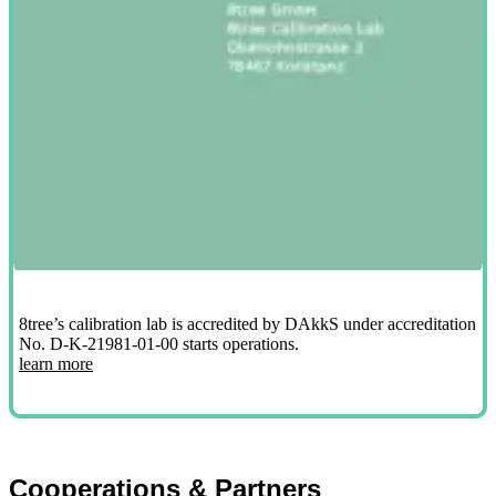
8tree’s calibration lab is accredited by DAkkS under accreditation
No. D-K-21981-01-00 starts operations.
learn more
Cooperations & Partners