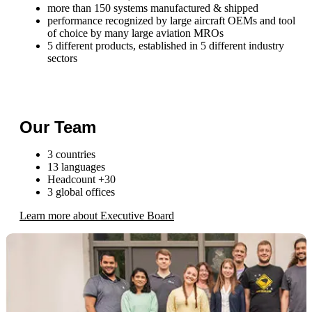
more than 150 systems manufactured & shipped
performance recognized by large aircraft OEMs and tool
of choice by many large aviation MROs
5 different products, established in 5 different industry
sectors
Our Team
3 countries
13 languages
Headcount +30
3 global offices
Learn more about Executive Board