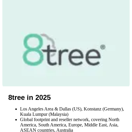
8tree in 2025
Los Angeles Area & Dallas (US), Konstanz (Germany),
Kuala Lumpur (Malaysia)
Global footprint and reseller network, covering North
America, South America, Europe, Middle East, Asia,
ASEAN countries, Australia