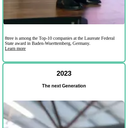
8tree is among the Top-10 companies at the Laureate Federal
State award in Baden-Wuerttemberg, Germany.
Learn more
2023
The next Generation