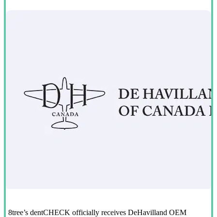
8tree’s dentCHECK officially receives DeHavilland OEM