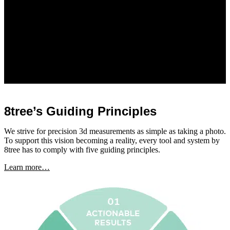
8tree’s Guiding Principles
We strive for precision 3d measurements as simple as taking a photo.
To support this vision becoming a reality, every tool and system by
8tree has to comply with five guiding principles.
Learn more…