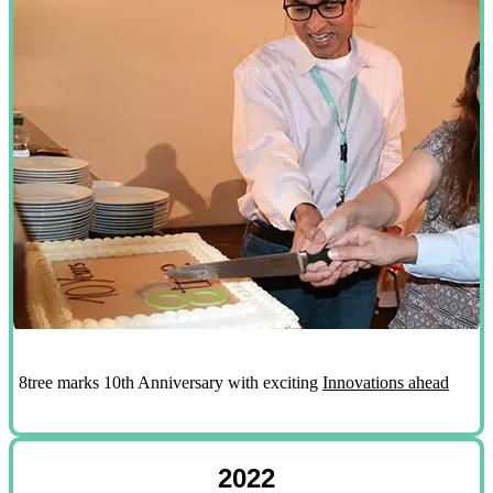
8tree marks 10th Anniversary with exciting
Innovations ahead
2022