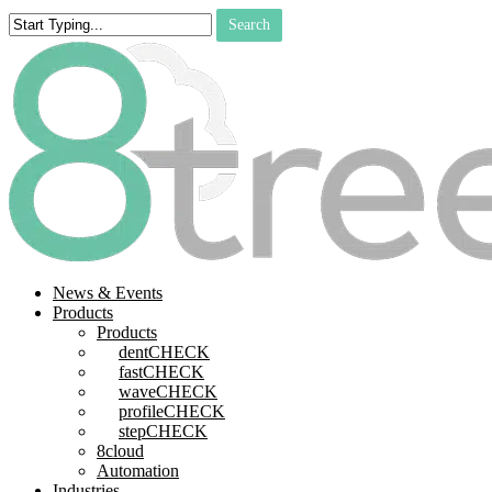
Skip
Search
to
Close
main
Search
content
search
Menu
News & Events
Products
Products
dentCHECK
fastCHECK
waveCHECK
profileCHECK
stepCHECK
8cloud
Automation
Industries