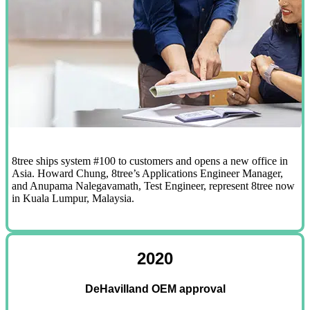
8tree ships system #100 to customers and opens a new office in
Asia. Howard Chung, 8tree’s Applications Engineer Manager,
and Anupama Nalegavamath, Test Engineer, represent 8tree now
in Kuala Lumpur, Malaysia.
2020
DeHavilland OEM approval