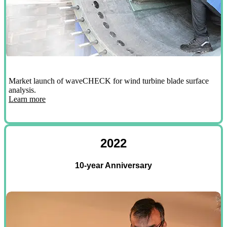
Market launch of waveCHECK for wind turbine blade surface
analysis.
Learn more
2022
10-year Anniversary