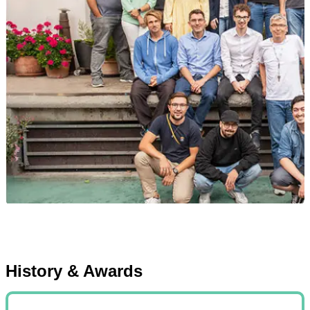
History & Awards