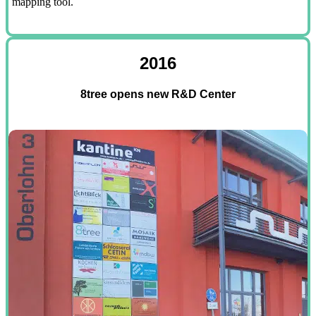
mapping tool.
2016
8tree opens new R&D Center