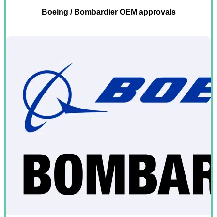
Boeing / Bombardier OEM approvals