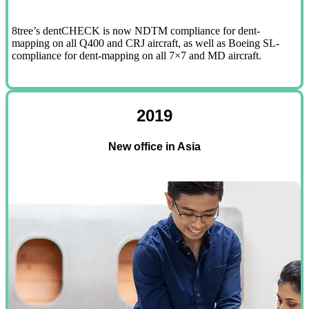
8tree’s dentCHECK is now NDTM compliance for dent-
mapping on all Q400 and CRJ aircraft, as well as Boeing SL-
compliance for dent-mapping on all 7×7 and MD aircraft.
2019
New office in Asia