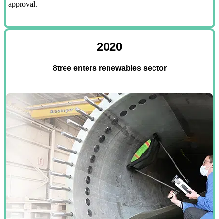
approval.
2020
8tree enters renewables sector