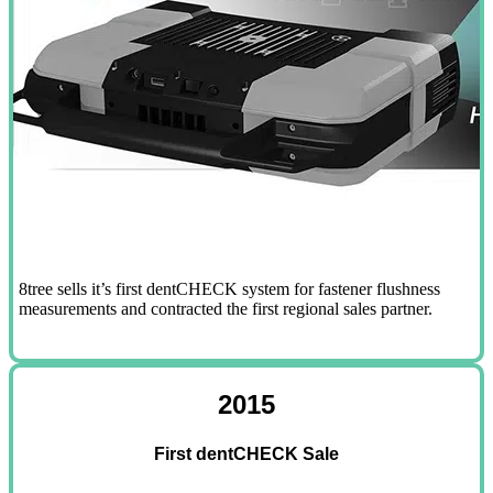
8tree sells it’s first dentCHECK system for fastener flushness
measurements and contracted the first regional sales partner.
2015
First dentCHECK Sale