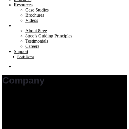
Resources
Case Studies
Brochures
Videos
Company
About 8tree
8tree’s Guiding Principles
Testimonials
Careers
Support
Book Demo
search
Company