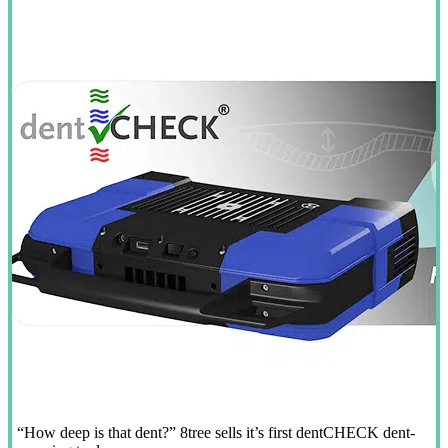
“How deep is that dent?” 8tree sells it’s first dentCHECK dent-