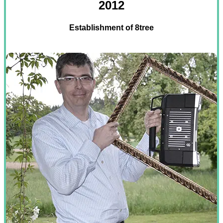
2012
Establishment of 8tree