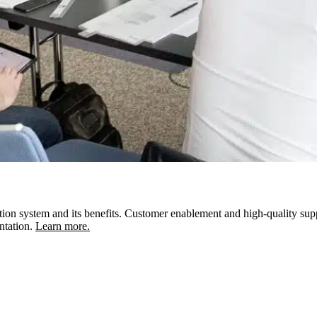
ion system and its benefits. Customer enablement and high-quality support 
ntation.
Learn more.