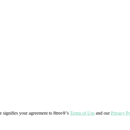
ite signifies your agreement to 8tree®’s
Terms of Use
and our
Privacy Po