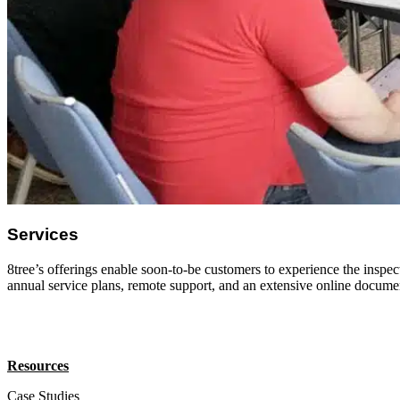
Services
8tree’s offerings enable soon-to-be customers to experience the inspect
annual service plans, remote support, and an extensive online docume
Resources
Case Studies