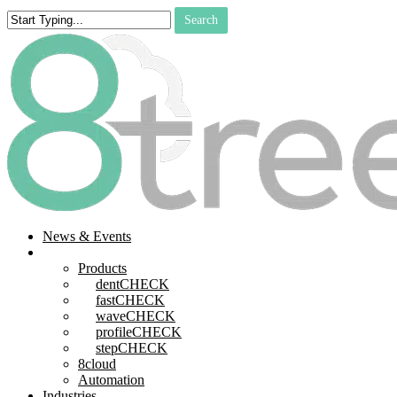
Skip
Search
to
Close
main
Search
content
search
Menu
News & Events
Products
Products
dentCHECK
fastCHECK
waveCHECK
profileCHECK
stepCHECK
8cloud
Automation
Industries