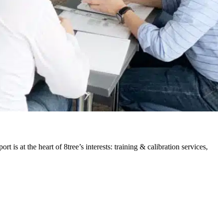
is at the heart of 8tree’s interests: training & calibration services,