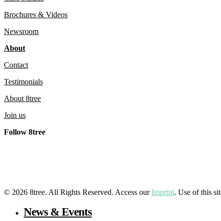
Brochures & Videos
Newsroom
About
Contact
Testimonials
About 8tree
Join us
Follow 8tree
LinkedIn
YouTube
Facebook
Instagram
© 2026 8tree. All Rights Reserved. Access our
Imprint
. Use of this s
Close
News & Events
Menu