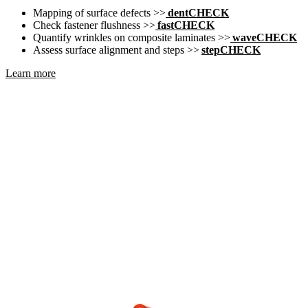
Mapping of surface defects >>
dentCHECK
Check fastener flushness >>
fastCHECK
Quantify wrinkles on composite laminates >>
waveCHECK
Assess surface alignment and steps >>
stepCHECK
Learn more