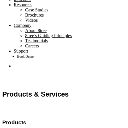
Resources
Case Studies
Brochures
Videos
Company
About 8tree
8tree’s Guiding Principles
Testimonials
Careers
Support
Book Demo
search
Products & Services
Products