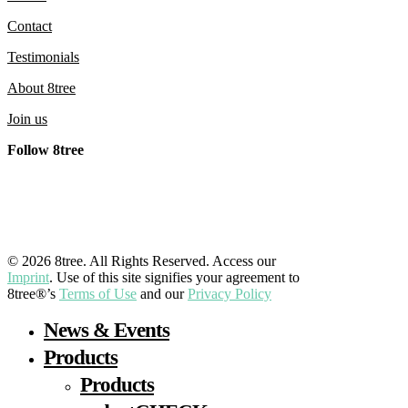
Contact
Testimonials
About 8tree
Join us
Follow 8tree
LinkedIn
YouTube
Facebook
Instagram
© 2026 8tree. All Rights Reserved. Access our
Imprint
. Use of this site signifies your agreement to
8tree®’s
Terms of Use
and our
Privacy Policy
Close
News & Events
Menu
Products
Products