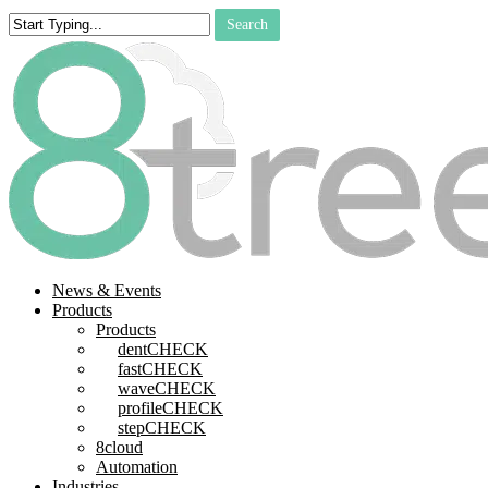
Skip
Search
to
Close
main
Search
content
search
Menu
News & Events
Products
Products
dentCHECK
fastCHECK
waveCHECK
profileCHECK
stepCHECK
8cloud
Automation
Industries