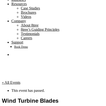
Resources
Case Studies
Brochures
Videos
Company
About 8tree
8tree’s Guiding Principles
Testimonials
Careers
Support
Book Demo
search
« All Events
This event has passed.
Wind Turbine Blades