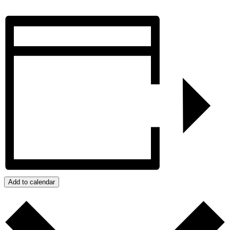
Add to calendar