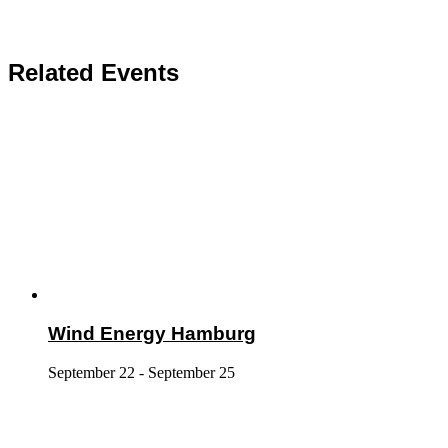
Related Events
Wind Energy Hamburg
September 22
-
September 25