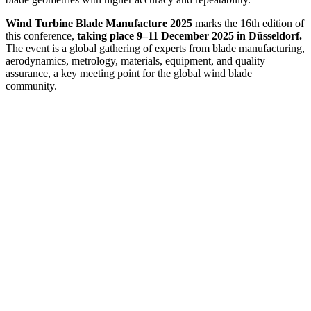
Wind Turbine Blade Manufacture 2025
marks the 16th edition of
this conference,
taking place 9–11 December 2025 in Düsseldorf.
The event is a global gathering of experts from blade manufacturing,
aerodynamics, metrology, materials, equipment, and quality
assurance, a key meeting point for the global wind blade
community.