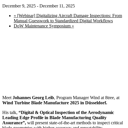
December 9, 2025
-
December 11, 2025
«
[Webinar] Digitalizing Aircraft Damage Inspections: From
Manual Guesswork to Standardized Digital Workflows
DoW Maintenance Symposium
»
Meet
Johannes Georg Leib
, Program Manager Wind at 8tree, at
Wind Turbine Blade Manufacture 2025 in Düsseldorf.
His talk,
“Digital & Optical Inspection of the Aerodynamic
Leading Edge Profile in Blade Manufacturing Quality
Assurance”,
will present state-of-the-art methods to inspect critical
blade geometries with higher accuracy and repeatability.