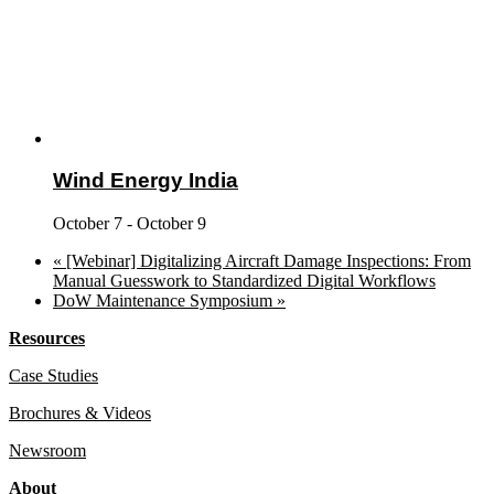
Wind Energy India
October 7
-
October 9
«
[Webinar] Digitalizing Aircraft Damage Inspections: From
Manual Guesswork to Standardized Digital Workflows
DoW Maintenance Symposium
»
Resources
Case Studies
Brochures & Videos
Newsroom
About