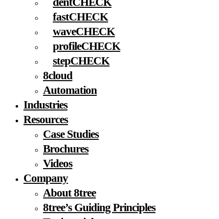
dentCHECK
fastCHECK
waveCHECK
profileCHECK
stepCHECK
8cloud
Automation
Industries
Resources
Case Studies
Brochures
Videos
Company
About 8tree
8tree’s Guiding Principles