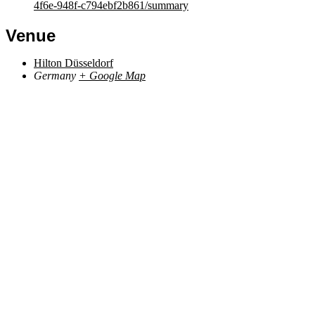
4f6e-948f-c794ebf2b861/summary
Venue
Hilton Düsseldorf
Germany
+ Google Map