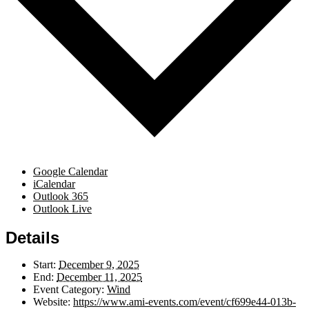
Google Calendar
iCalendar
Outlook 365
Outlook Live
Details
Start:
December 9, 2025
End:
December 11, 2025
Event Category:
Wind
Website:
https://www.ami-events.com/event/cf699e44-013b-