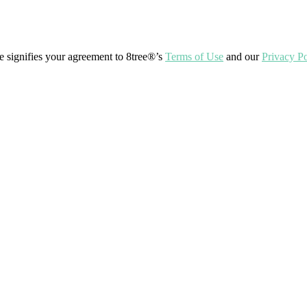
ite signifies your agreement to 8tree®’s
Terms of Use
and our
Privacy Po