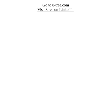
Go to 8-tree.com
Visit 8tree on LinkedIn