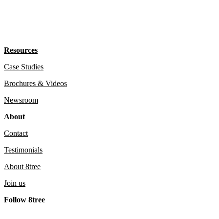
Resources
Case Studies
Brochures & Videos
Newsroom
About
Contact
Testimonials
About 8tree
Join us
Follow 8tree