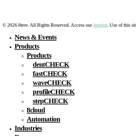
LinkedIn
YouTube
Facebook
Instagram
© 2026 8tree. All Rights Reserved. Access our
Imprint
. Use of this s
Close
News & Events
Menu
Products
Products
dentCHECK
fastCHECK
waveCHECK
profileCHECK
stepCHECK
8cloud
Automation
Industries