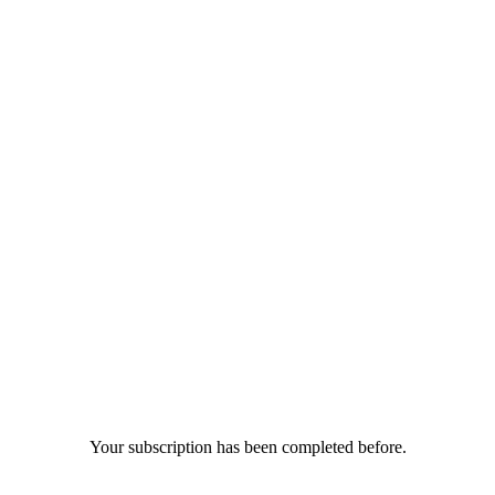
Your subscription has been completed before.