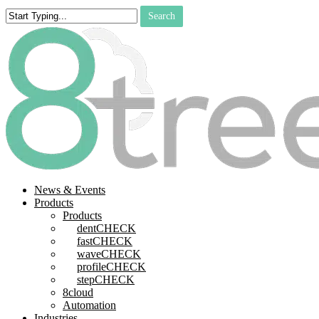
Skip
Search
to
Close
main
Search
content
search
Menu
News & Events
Products
Products
dentCHECK
fastCHECK
waveCHECK
profileCHECK
stepCHECK
8cloud
Automation
Industries