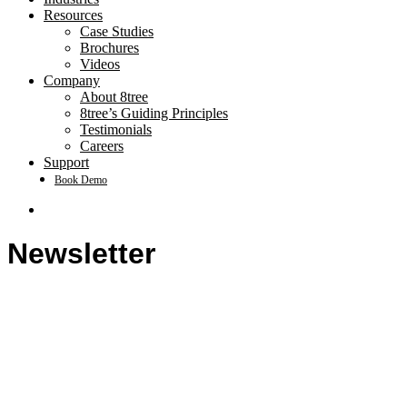
Resources
Case Studies
Brochures
Videos
Company
About 8tree
8tree’s Guiding Principles
Testimonials
Careers
Support
Book Demo
search
Newsletter