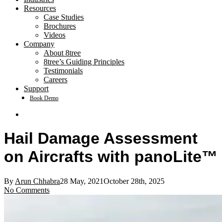
Resources
Case Studies
Brochures
Videos
Company
About 8tree
8tree’s Guiding Principles
Testimonials
Careers
Support
Book Demo
search
Hail Damage Assessment
on Aircrafts with panoLite™
By
Arun Chhabra
28 May, 2021
October 28th, 2025
No Comments