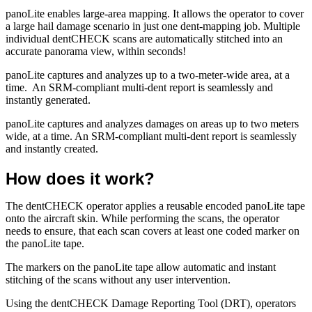
panoLite enables large-area mapping. It allows the operator to cover
a large hail damage scenario in just one dent-mapping job. Multiple
individual dentCHECK scans are automatically stitched into an
accurate panorama view, within seconds!
panoLite captures and analyzes up to a two-meter-wide area, at a
time. An SRM-compliant multi-dent report is seamlessly and
instantly generated.
panoLite captures and analyzes damages on areas up to two meters
wide, at a time. An SRM-compliant multi-dent report is seamlessly
and instantly created.
How does it work?
The dentCHECK operator applies a reusable encoded panoLite tape
onto the aircraft skin. While performing the scans, the operator
needs to ensure, that each scan covers at least one coded marker on
the panoLite tape.
The markers on the panoLite tape allow automatic and instant
stitching of the scans without any user intervention.
Using the dentCHECK Damage Reporting Tool (DRT), operators