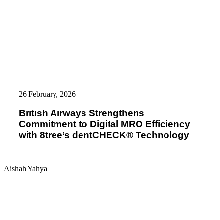
British
Airways
26 February, 2026
Strengthens
Commitment
British Airways Strengthens
to
Commitment to Digital MRO Efficiency
Digital
MRO
with 8tree’s dentCHECK® Technology
Efficiency
with
8tree’s
dentCHECK®
Aishah Yahya
Technology