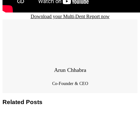
Download your Multi-Dent Report now
Arun Chhabra
Co-Founder & CEO
Related Posts