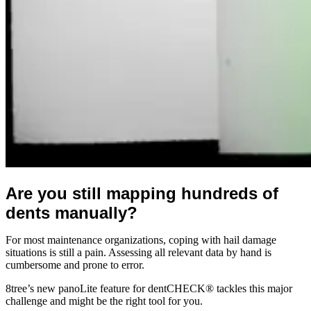
Are you still mapping hundreds of
dents manually?
For most maintenance organizations, coping with hail damage
situations is still a pain. Assessing all relevant data by hand is
cumbersome and prone to error.
8tree’s new panoLite feature for dentCHECK® tackles this major
challenge and might be the right tool for you.