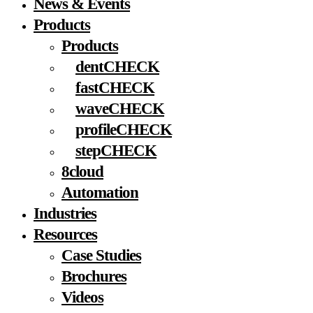
News & Events
Menu
Products
Products
dentCHECK
fastCHECK
waveCHECK
profileCHECK
stepCHECK
8cloud
Automation
Industries
Resources
Case Studies
Brochures
Videos