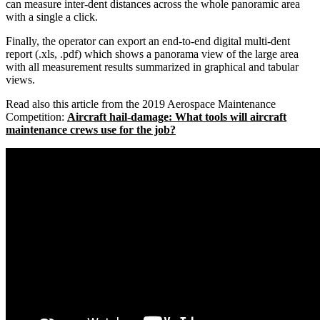
can measure inter-dent distances across the whole panoramic area
with a single a click.
Finally, the operator can export an end-to-end digital multi-dent
report (.xls, .pdf) which shows a panorama view of the large area
with all measurement results summarized in graphical and tabular
views.
Read also this article from the 2019 Aerospace Maintenance
Competition:
Aircraft hail-damage: What tools will aircraft
maintenance crews use for the job?