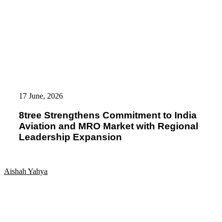
8tree
Strengthens
17 June, 2026
Commitment
to
8tree Strengthens Commitment to India
India
Aviation and MRO Market with Regional
Aviation
and
Leadership Expansion
MRO
Market
with
Regional
Aishah Yahya
Leadership
Expansion