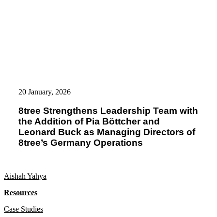
8tree
Strengthens
20 January, 2026
Leadership
Team
8tree Strengthens Leadership Team with
with
the Addition of Pia Böttcher and
the
Addition
Leonard Buck as Managing Directors of
of
8tree’s Germany Operations
Pia
Böttcher
and
Leonard
Aishah Yahya
Buck
as
Resources
Managing
Directors
Case Studies
of