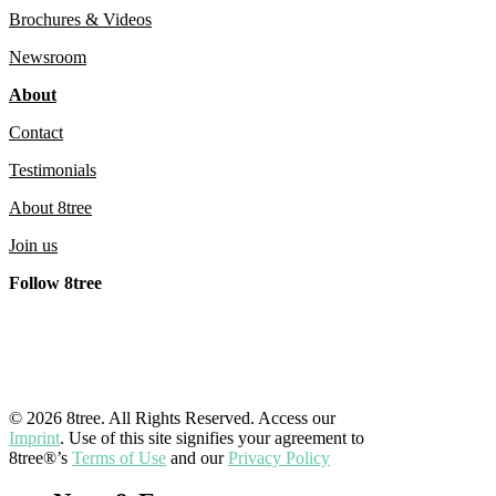
8tree’s
Brochures & Videos
Germany
Newsroom
Operations
About
Contact
Testimonials
About 8tree
Join us
Follow 8tree
LinkedIn
YouTube
Facebook
Instagram
© 2026 8tree. All Rights Reserved. Access our
Imprint
. Use of this site signifies your agreement to
8tree®’s
Terms of Use
and our
Privacy Policy
Close