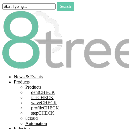
Skip
Search
to
Close
main
Search
content
search
Menu
News & Events
Products
Products
dentCHECK
fastCHECK
waveCHECK
profileCHECK
stepCHECK
8cloud
Automation
Industries