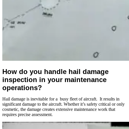
How do you handle hail damage
inspection in your maintenance
operations?
Hail damage is inevitable for a busy fleet of aircraft. It results in
significant damage to the aircraft. Whether it’s safety critical or only
cosmetic, the damage creates extensive maintenance work that
requires precise assessment.