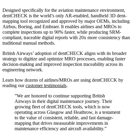
Designed specifically for the aviation maintenance environment,
dentCHECK is the world’s only AR-enabled, handheld 3D dent-
mapping tool recognized and approved by major OEMs, including
Airbus, Boeing, and Embraer. It enables airlines and MROs to
complete inspections up to 90% faster, while producing SRM-
compliant, traceable digital reports with 20x more consistency than
traditional manual methods.
British Airways’ adoption of dentCHECK aligns with its broader
strategy to digitize and optimize MRO processes, enabling faster
decision-making and improved inspection traceability across its
engineering network.
Learn how dozens of airlines/MROs are using dentCHECK by
reading our
customer testimonials
.
”
We are honored to continue supporting British
Airways in their digital maintenance journey. Their
growing fleet of dentCHECK tools, which is now
operating across Glasgow and Heathrow, is a testament
to the value of consistent, reliable, and fast damage-
mapping that drives measurable improvements in
maintenance efficiency and aircraft availability.”