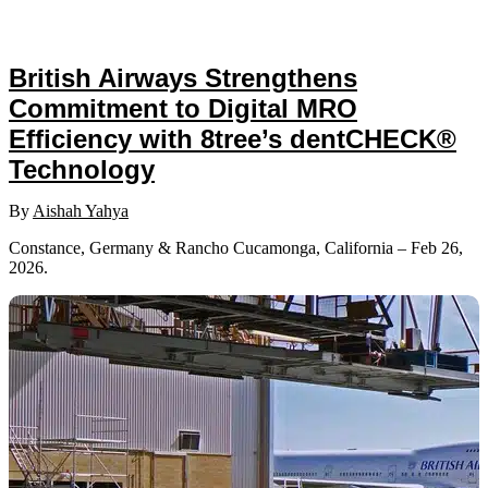
British Airways Strengthens
Commitment to Digital MRO
Efficiency with 8tree’s dentCHECK®
Technology
By
Aishah Yahya
Constance, Germany & Rancho Cucamonga, California – Feb 26,
2026.