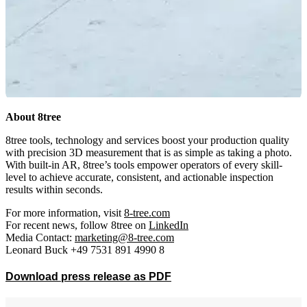
About 8tree
8tree tools, technology and services boost your production quality
with precision 3D measurement that is as simple as taking a photo.
With built-in AR, 8tree’s tools empower operators of every skill-
level to achieve accurate, consistent, and actionable inspection
results within seconds.
For more information, visit
8-tree.com
For recent news, follow 8tree on
LinkedIn
Media Contact:
marketing@8-tree.com
Leonard Buck +49 7531 891 4990 8
Download press release as PDF