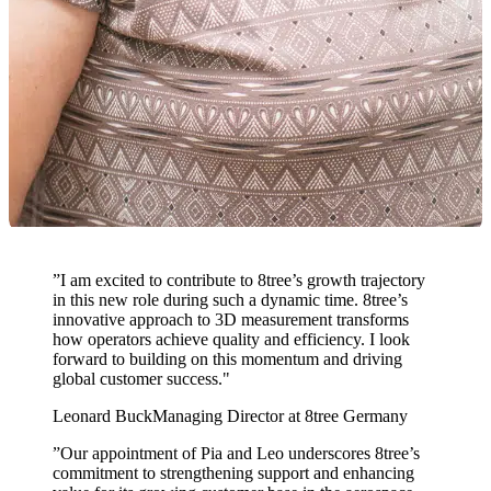
”
I am excited to contribute to 8tree’s growth trajectory
in this new role during such a dynamic time. 8tree’s
innovative approach to 3D measurement transforms
how operators achieve quality and efficiency. I look
forward to building on this momentum and driving
global customer success."
Leonard Buck
Managing Director at 8tree Germany
”
Our appointment of Pia and Leo underscores 8tree’s
commitment to strengthening support and enhancing