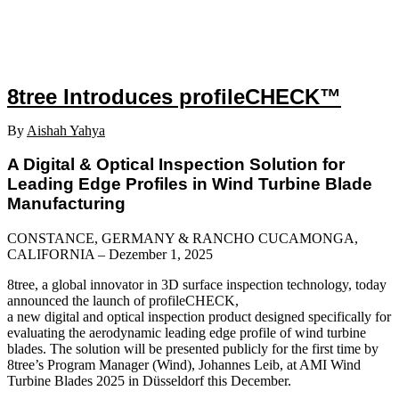
8tree Introduces profileCHECK™
By
Aishah Yahya
A Digital & Optical Inspection Solution for
Leading Edge Profiles in Wind Turbine Blade
Manufacturing
CONSTANCE, GERMANY & RANCHO CUCAMONGA,
CALIFORNIA – Dezember 1, 2025
8tree, a global innovator in 3D surface inspection technology, today
announced the launch of profileCHECK,
a new digital and optical inspection product designed specifically for
evaluating the aerodynamic leading edge profile of wind turbine
blades. The solution will be presented publicly for the first time by
8tree’s Program Manager (Wind), Johannes Leib, at AMI Wind
Turbine Blades 2025 in Düsseldorf this December.