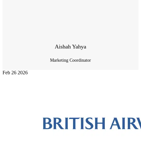
Aishah Yahya
Marketing Coordinator
Feb
26
2026