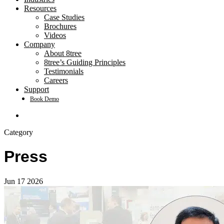
Resources
Case Studies
Brochures
Videos
Company
About 8tree
8tree’s Guiding Principles
Testimonials
Careers
Support
Book Demo
search
Category
Press
Jun
17
2026