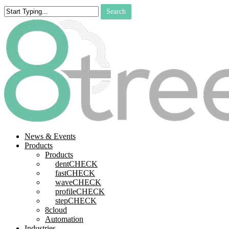
Skip
Search
to
Close
main
Search
content
search
Menu
News & Events
Products
Products
dentCHECK
fastCHECK
waveCHECK
profileCHECK
stepCHECK
8cloud
Automation
Industries