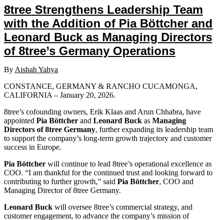
8tree Strengthens Leadership Team
with the Addition of Pia Böttcher and
Leonard Buck as Managing Directors
of 8tree’s Germany Operations
By
Aishah Yahya
CONSTANCE, GERMANY & RANCHO CUCAMONGA,
CALIFORNIA – January 20, 2026.
8tree’s cofounding owners, Erik Klaas and Arun Chhabra, have
appointed
Pia Böttcher
and
Leonard Buck
as
Managing
Directors of 8tree Germany
, further expanding its leadership team
to support the company’s long-term growth trajectory and customer
success in Europe.
Pia Böttcher
will continue to lead 8tree’s operational excellence as
COO. “I am thankful for the continued trust and looking forward to
contributing to further growth,” said
Pia Böttcher
, COO and
Managing Director of 8tree Germany.
Leonard Buck
will oversee 8tree’s commercial strategy, and
customer engagement, to advance the company’s mission of