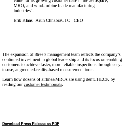
value for its growing customer base in the aerospace,
MRO, and wind-turbine blade manufacturing
industries".
Erik Klaas | Arun Chhabra
CTO | CEO
The expansion of 8tree’s management team reflects the company’s
continued investment in global leadership and its focus on enabling
customers to achieve faster, more reliable inspections through easy-
to-use, augmented-reality-based measurement tools.
Learn how dozens of airlines/MROs are using dentCHECK by
reading our
customer testimonials
.
Download Press Release as PDF