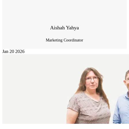
Aishah Yahya
Marketing Coordinator
Jan
20
2026