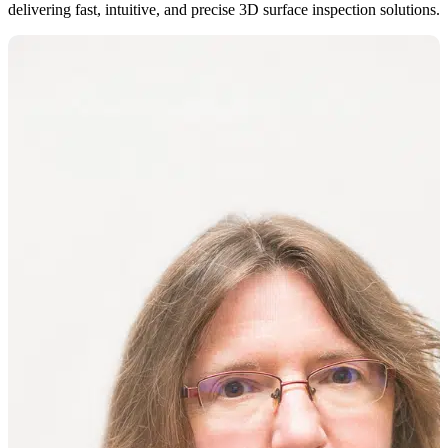
delivering fast, intuitive, and precise 3D surface inspection solutions.