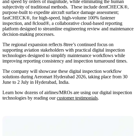
and speed by orders of magnitude, while eliminating the human
subjectivity of traditional methods. These include dentCHECK®,
purpose-built to expedite aircraft surface damage assessment;
fastCHECK®, for high-speed, high-volume 100% fastener
inspection, and 8cloud®, a collaborative cloud-based reporting
platform designed to streamline engineering review and maintenance
decision-making processes.
The regional expansion reflects 8tree’s continued focus on
supporting aviation stakeholders with practical digital inspection
technologies designed to simplify maintenance workflows while
improving reporting consistency and inspection turnaround times.
The company will showcase these digital inspection workflow
solutions during Aeromart Hyderabad 2026, taking place from 30
June to 2 July in Hyderabad, India.
Learn how dozens of airlines/MROs are using our digital inspection
technologies by reading our
customer testimonials
.