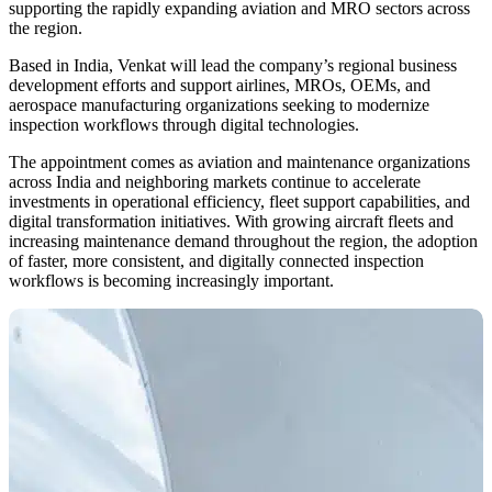
supporting the rapidly expanding aviation and MRO sectors across
the region.
Based in India, Venkat will lead the company’s regional business
development efforts and support airlines, MROs, OEMs, and
aerospace manufacturing organizations seeking to modernize
inspection workflows through digital technologies.
The appointment comes as aviation and maintenance organizations
across India and neighboring markets continue to accelerate
investments in operational efficiency, fleet support capabilities, and
digital transformation initiatives. With growing aircraft fleets and
increasing maintenance demand throughout the region, the adoption
of faster, more consistent, and digitally connected inspection
workflows is becoming increasingly important.