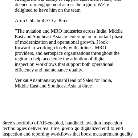
deepen our engagement across the region. We’re
delighted to have him on the team.
Arun Chhabra
CEO at 8tree
”
The aviation and MRO industries across India, Middle
East and Southeast Asia are entering an important phase
of modernization and operational growth. I look
forward to working closely with airlines, MRO
providers, and aerospace organizations throughout the
region to help accelerate the adoption of digital
inspection workflows that support both operational
efficiency and maintenance quality.
Venkat Ananthanarayanan
Head of Sales for India,
Middle East and Southeast Asia at 8tree
8tree’s portfolio of AR-enabled, handheld, aviation inspection
technologies deliver real-time, go/no-go digitalized end-to-end
inspection and reporting workflows that boost measurement quality