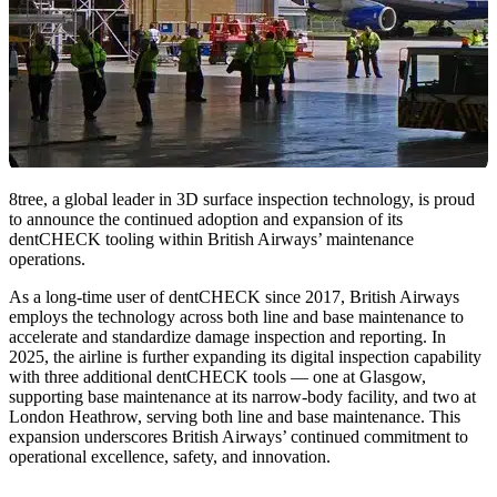
8tree, a global leader in 3D surface inspection technology, is proud
to announce the continued adoption and expansion of its
dentCHECK tooling within British Airways’ maintenance
operations.
As a long-time user of dentCHECK since 2017, British Airways
employs the technology across both line and base maintenance to
accelerate and standardize damage inspection and reporting. In
2025, the airline is further expanding its digital inspection capability
with three additional dentCHECK tools — one at Glasgow,
supporting base maintenance at its narrow-body facility, and two at
London Heathrow, serving both line and base maintenance. This
expansion underscores British Airways’ continued commitment to
operational excellence, safety, and innovation.