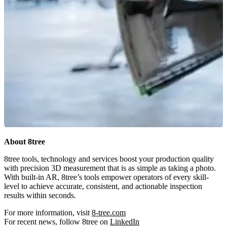
About 8tree
8tree tools, technology and services boost your production quality
with precision 3D measurement that is as simple as taking a photo.
With built-in AR, 8tree’s tools empower operators of every skill-
level to achieve accurate, consistent, and actionable inspection
results within seconds.
For more information, visit
8-tree.com
For recent news, follow 8tree on
LinkedIn