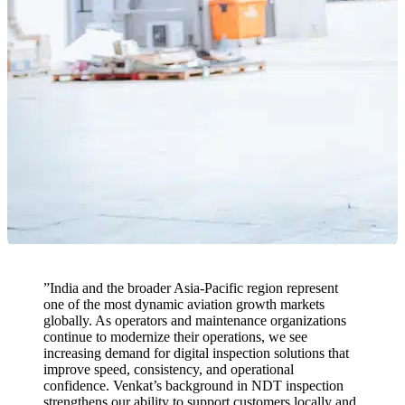
”
India and the broader Asia-Pacific region represent
one of the most dynamic aviation growth markets
globally. As operators and maintenance organizations
continue to modernize their operations, we see
increasing demand for digital inspection solutions that
improve speed, consistency, and operational
confidence. Venkat’s background in NDT inspection
strengthens our ability to support customers locally and