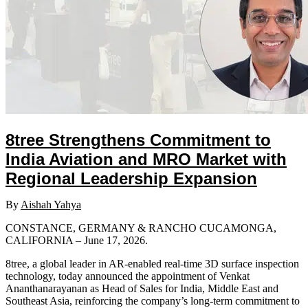
8tree Strengthens Commitment to
India Aviation and MRO Market with
Regional Leadership Expansion
By
Aishah Yahya
CONSTANCE, GERMANY & RANCHO CUCAMONGA,
CALIFORNIA – June 17, 2026.
8tree, a global leader in AR-enabled real-time 3D surface inspection
technology, today announced the appointment of Venkat
Ananthanarayanan as Head of Sales for India, Middle East and
Southeast Asia, reinforcing the company’s long-term commitment to