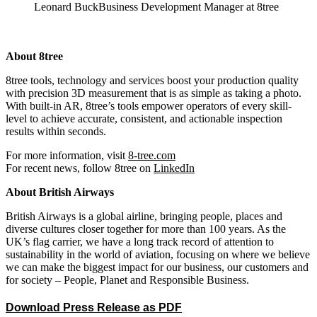
Leonard Buck
Business Development Manager at 8tree
About 8tree
8tree tools, technology and services boost your production quality
with precision 3D measurement that is as simple as taking a photo.
With built-in AR, 8tree’s tools empower operators of every skill-
level to achieve accurate, consistent, and actionable inspection
results within seconds.
For more information, visit
8-tree.com
For recent news, follow 8tree on
LinkedIn
About British Airways
British Airways is a global airline, bringing people, places and
diverse cultures closer together for more than 100 years. As the
UK’s flag carrier, we have a long track record of attention to
sustainability in the world of aviation, focusing on where we believe
we can make the biggest impact for our business, our customers and
for society – People, Planet and Responsible Business.
Download Press Release as PDF