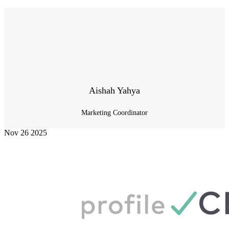
Aishah Yahya
Marketing Coordinator
Nov
26
2025