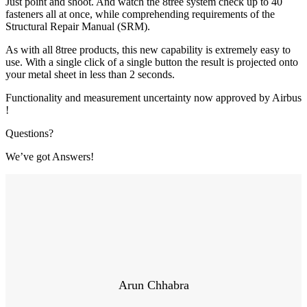
Just point and shoot. And watch the 8tree system check up to 40
fasteners all at once, while comprehending requirements of the
Structural Repair Manual (SRM).
As with all 8tree products, this new capability is extremely easy to
use. With a single click of a single button the result is projected onto
your metal sheet in less than 2 seconds.
Functionality and measurement uncertainty now approved by Airbus
!
Questions?
We’ve got Answers!
Arun Chhabra