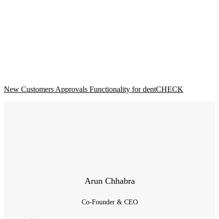
New Customers Approvals Functionality for dentCHECK
Arun Chhabra
Co-Founder & CEO