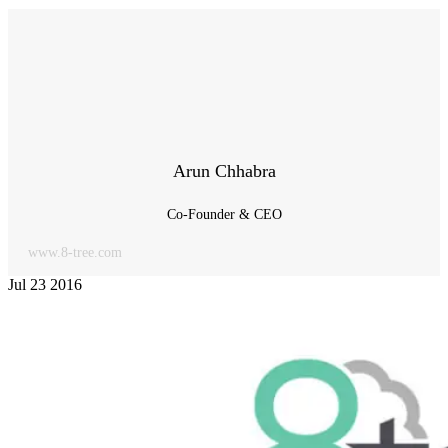
Arun Chhabra
Co-Founder & CEO
www.8-tree.com
Jul
23
2016