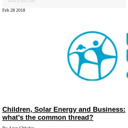
www.8-tree.com
Feb
28
2018
Children, Solar Energy and Business:
what’s the common thread?