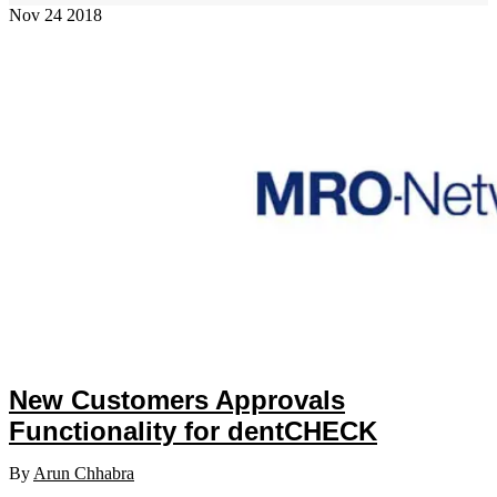
Nov
24
2018
New Customers Approvals
Functionality for dentCHECK
By
Arun Chhabra