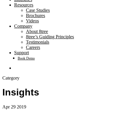
Resources
Case Studies
Brochures
Videos
Company
About 8tree
8tree’s Guiding Principles
Testimonials
Careers
Support
Book Demo
search
Category
Insights
Apr
29
2019