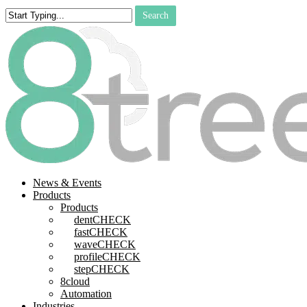
Skip
Search
to
Close
main
Search
content
search
Menu
News & Events
Products
Products
dentCHECK
fastCHECK
waveCHECK
profileCHECK
stepCHECK
8cloud
Automation
Industries