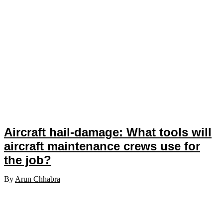
Aircraft hail-damage: What tools will
aircraft maintenance crews use for
the job?
By
Arun Chhabra