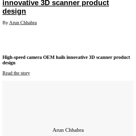
innovative 3D scanner product
design
By
Arun Chhabra
High-speed camera OEM hails innovative 3D scanner product
design
Read the story
Arun Chhabra