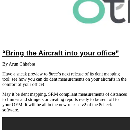
“Bring the Aircraft into your office”
By
Arun Chhabra
Have a sneak preview to 8tree´s next release of its dent mapping
tool: see how you can do dent measurements on your aircrafts in the
comfort of your office!
May it be dent mapping, SRM compliant measurements of distances
to frames and stringers or creating reports ready to be sent off to
your OEM. It will be all in the new release v2 of the 8check
software.