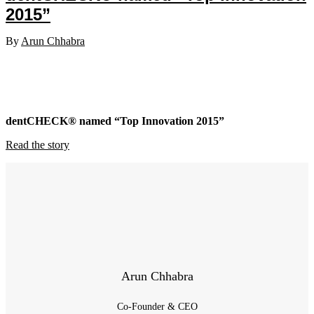
2015”
By
Arun Chhabra
dentCHECK® named “Top Innovation 2015”
Read the story
Arun Chhabra
Co-Founder & CEO