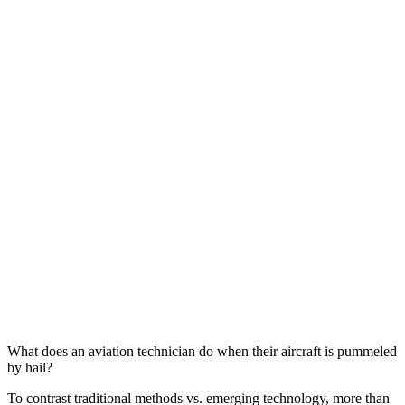
What does an aviation technician do when their aircraft is pummeled
by hail?
To contrast traditional methods vs. emerging technology, more than