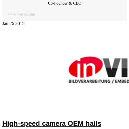
Co-Founder & CEO
www.8-tree.com
Jan
26
2015
High-speed camera OEM hails