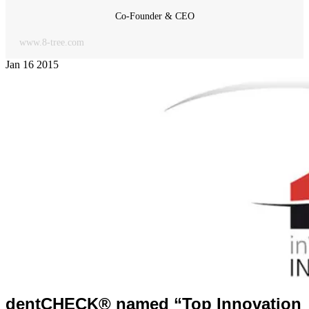
Co-Founder & CEO
www.8-tree.com
Jan
16
2015
dentCHECK® named “Top Innovation