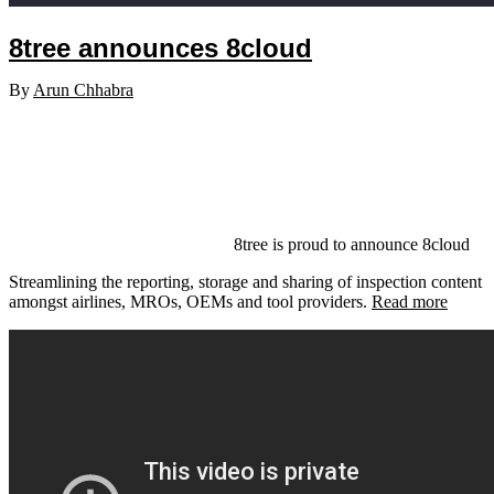
8tree announces 8cloud
By
Arun Chhabra
8tree is proud to announce 8cloud
Streamlining the reporting, storage and sharing of inspection content
amongst airlines, MROs, OEMs and tool providers.
Read more