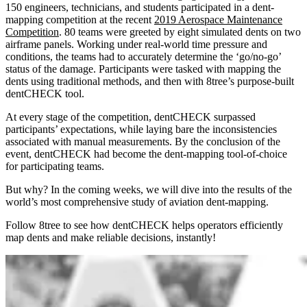
150 engineers, technicians, and students participated in a dent-
mapping competition at the recent
2019 Aerospace Maintenance
Competition
. 80 teams were greeted by eight simulated dents on two
airframe panels. Working under real-world time pressure and
conditions, the teams had to accurately determine the ‘go/no-go’
status of the damage. Participants were tasked with mapping the
dents using traditional methods, and then with 8tree’s purpose-built
dentCHECK tool.
At every stage of the competition, dentCHECK surpassed
participants’ expectations, while laying bare the inconsistencies
associated with manual measurements. By the conclusion of the
event, dentCHECK had become the dent-mapping tool-of-choice
for participating teams.
But why? In the coming weeks, we will dive into the results of the
world’s most comprehensive study of aviation dent-mapping.
Follow 8tree to see how dentCHECK helps operators efficiently
map dents and make reliable decisions, instantly!