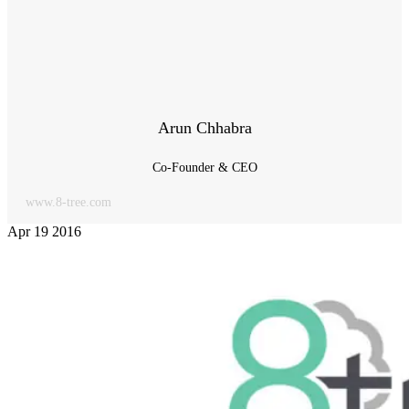
Arun Chhabra
Co-Founder & CEO
www.8-tree.com
Apr
19
2016