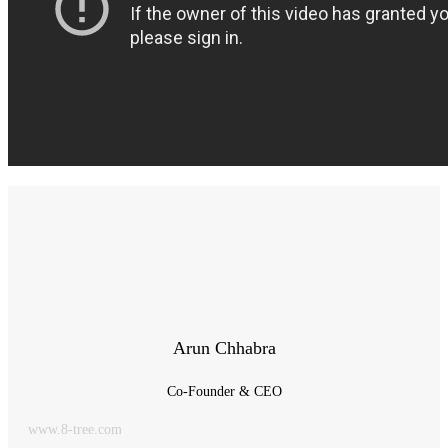
Arun Chhabra
Co-Founder & CEO
www.8-tree.com