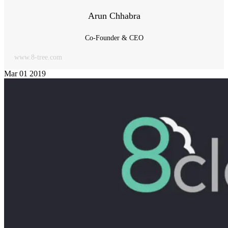
Arun Chhabra
Co-Founder & CEO
www.8-tree.com
Mar
01
2019