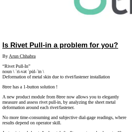
Is Rivet Pull-in a problem for you?
By
Arun Chhabra
“Rivet Pull-In”
noun \ ˈri-vət ˈpu̇l-ˈin \
Deformation of metal skin due to rivet/fastener installation
8tree has a 1-button solution !
A new product module from 8tree now allows you to elegantly
measure and assess rivet pull-in, by analyzing the sheet metal
deformation around each rivet/fastener.
No more time-consuming and subjective dial-gage readings, where
results depend on operator skill.