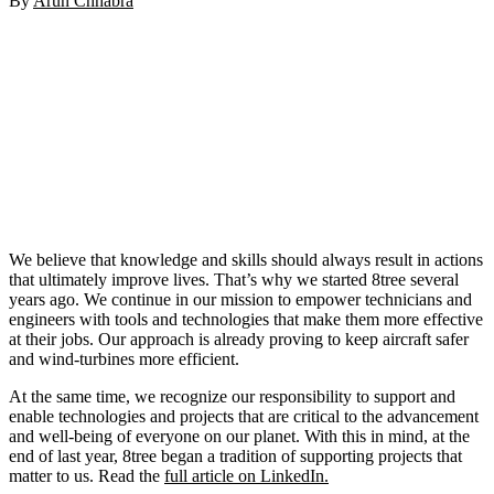
By
Arun Chhabra
We believe that knowledge and skills should always result in actions
that ultimately improve lives. That’s why we started 8tree several
years ago. We continue in our mission to empower technicians and
engineers with tools and technologies that make them more effective
at their jobs. Our approach is already proving to keep aircraft safer
and wind-turbines more efficient.
At the same time, we recognize our responsibility to support and
enable technologies and projects that are critical to the advancement
and well-being of everyone on our planet. With this in mind, at the
end of last year, 8tree began a tradition of supporting projects that
matter to us. Read the
full article on LinkedIn.