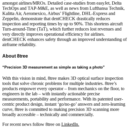
amongst airlines/MROs. Detailed case-studies from easyJet, Delta
TechOps and TAP-M&E, as well as news from Lufthansa Technik,
Kalitta Air, Aeromexico, Airbus’ Flightline, DHL-Express and
Zeppelin, demonstrate that dentCHECK drastically reduces
inspection and reporting times by up to 90%. This shortens aircraft
Turn-around-Time (TaT), which further reduces lost revenues and
very directly improves operational efficiency for airlines.
dentCHECK enhances safety through an improved understanding of
airframe reliability.
About 8tree
“Precision 3D measurement as simple as taking a photo”
With this vision in mind, 8tree makes 3D optical surface inspection
tools that solve chronic problems for multiple industries. 8tree’s
products empower every operator – from mechanics on the floor, to
engineers in the lab – with instantly actionable precise
measurements, portability and performance. With its patented user-
centric product design, instant ‘go/no-go’ answers and zero-learning
curve, 8tree is committed to making precision 3D scanning more
broadly accessible – technically and commercially.
For recent news follow 8tree on
LinkedIn.