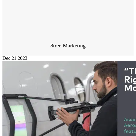
8tree Marketing
Dec
21
2023