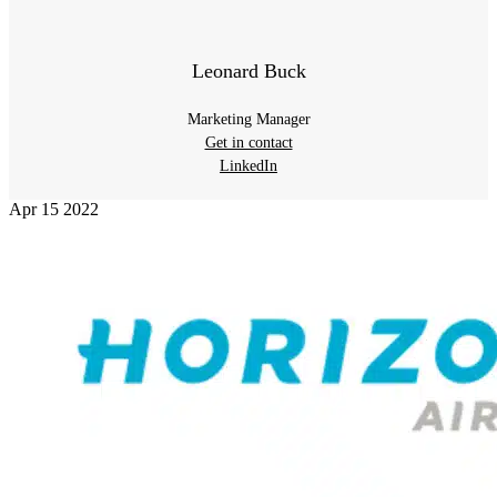
Leonard Buck
Marketing Manager
Get in contact
LinkedIn
Apr
15
2022