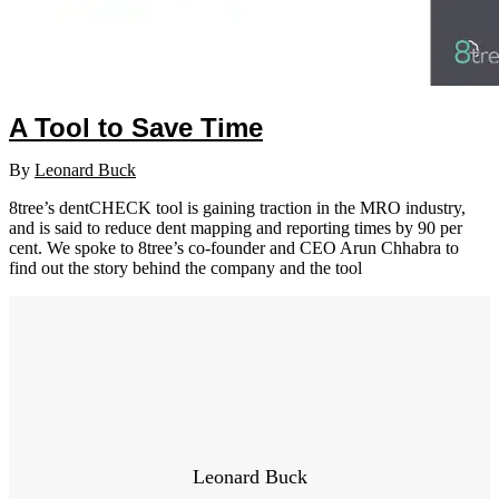
A Tool to Save Time
By
Leonard Buck
8tree’s dentCHECK tool is gaining traction in the MRO industry,
and is said to reduce dent mapping and reporting times by 90 per
cent. We spoke to 8tree’s co-founder and CEO Arun Chhabra to
find out the story behind the company and the tool
Leonard Buck