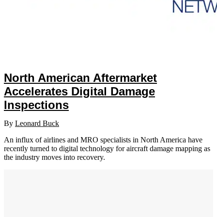
North American Aftermarket
Accelerates Digital Damage
Inspections
By
Leonard Buck
An influx of airlines and MRO specialists in North America have
recently turned to digital technology for aircraft damage mapping as
the industry moves into recovery.