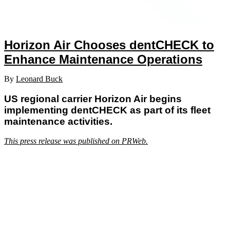
Horizon Air Chooses dentCHECK to
Enhance Maintenance Operations
By
Leonard Buck
US regional carrier Horizon Air begins
implementing dentCHECK as part of its fleet
maintenance activities.
This press release was published on PRWeb.