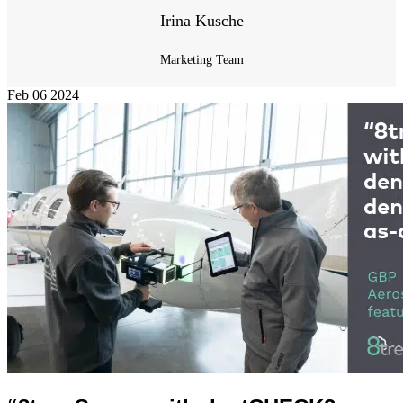
Irina Kusche
Marketing Team
Feb
06
2024