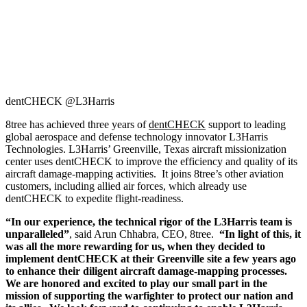
dentCHECK @L3Harris
8tree has achieved three years of
dentCHECK
support to leading
global aerospace and defense technology innovator L3Harris
Technologies. L3Harris’ Greenville, Texas aircraft missionization
center uses dentCHECK to improve the efficiency and quality of its
aircraft damage-mapping activities. It joins 8tree’s other aviation
customers, including allied air forces, which already use
dentCHECK to expedite flight-readiness.
“In our experience, the technical rigor of the L3Harris team is
unparalleled”
, said Arun Chhabra, CEO, 8tree.
“In light of this, it
was all the more rewarding for us, when they decided to
implement dentCHECK at their Greenville site a few years ago
to enhance their diligent aircraft damage-mapping processes.
We are honored and excited to play our small part in the
mission of supporting the warfighter to protect our nation and