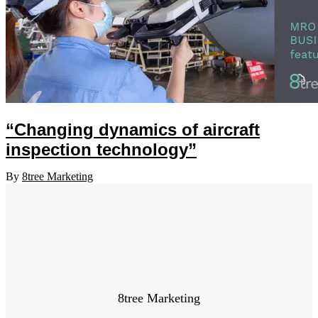
“Changing dynamics of aircraft
inspection technology”
By
8tree Marketing
8tree Marketing