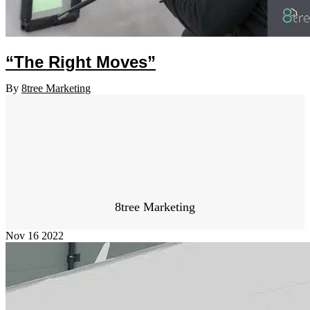
“The Right Moves”
By
8tree Marketing
8tree Marketing
Nov
16
2022