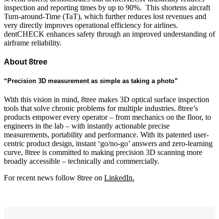
inspection and reporting times by up to 90%. This shortens aircraft
Turn-around-Time (TaT), which further reduces lost revenues and
very directly improves operational efficiency for airlines.
dentCHECK enhances safety through an improved understanding of
airframe reliability.
About 8tree
“Precision 3D measurement as simple as taking a photo”
With this vision in mind, 8tree makes 3D optical surface inspection
tools that solve chronic problems for multiple industries. 8tree’s
products empower every operator – from mechanics on the floor, to
engineers in the lab – with instantly actionable precise
measurements, portability and performance. With its patented user-
centric product design, instant ‘go/no-go’ answers and zero-learning
curve, 8tree is committed to making precision 3D scanning more
broadly accessible – technically and commercially.
For recent news follow 8tree on
LinkedIn.