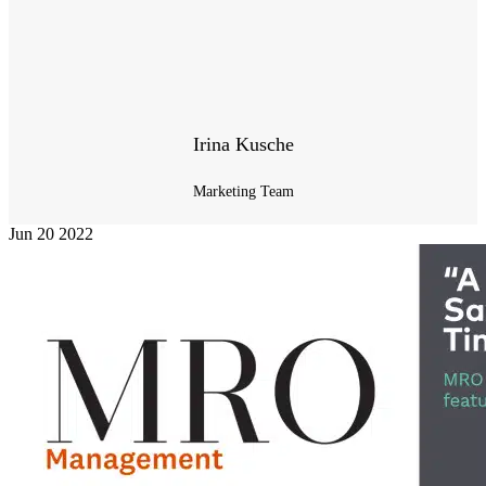
Irina Kusche
Marketing Team
Jun
20
2022