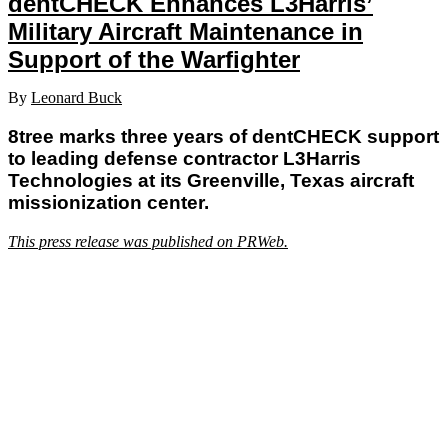
dentCHECK Enhances L3Harris’
Military Aircraft Maintenance in
Support of the Warfighter
By
Leonard Buck
8tree marks three years of dentCHECK support
to leading defense contractor L3Harris
Technologies at its Greenville, Texas aircraft
missionization center.
This press release was published on PRWeb.