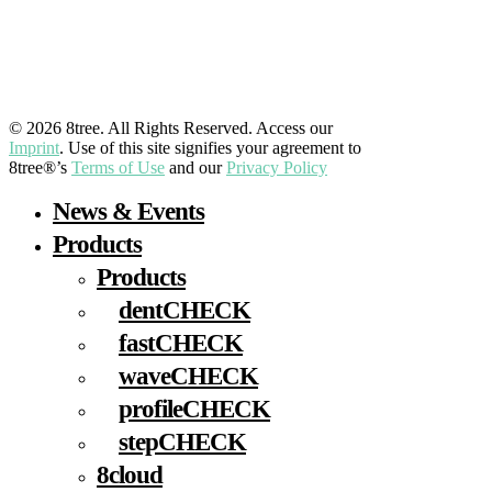
LinkedIn
YouTube
Facebook
Instagram
© 2026 8tree. All Rights Reserved. Access our
Imprint
. Use of this site signifies your agreement to
8tree®’s
Terms of Use
and our
Privacy Policy
Close
News & Events
Menu
Products
Products
dentCHECK
fastCHECK
waveCHECK
profileCHECK
stepCHECK
8cloud