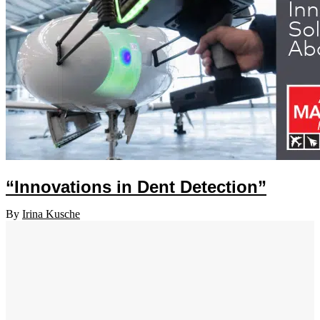
“Innovations in Dent Detection”
By
Irina Kusche