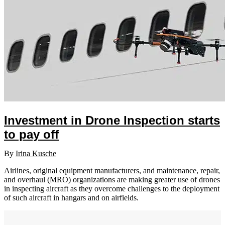
Investment in Drone Inspection starts
to pay off
By
Irina Kusche
Airlines, original equipment manufacturers, and maintenance, repair,
and overhaul (MRO) organizations are making greater use of drones
in inspecting aircraft as they overcome challenges to the deployment
of such aircraft in hangars and on airfields.