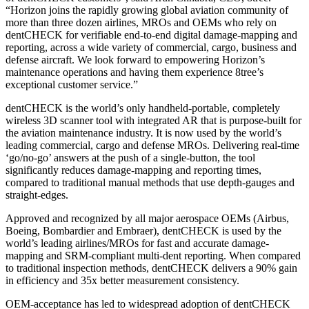
“Horizon joins the rapidly growing global aviation community of
more than three dozen airlines, MROs and OEMs who rely on
dentCHECK for verifiable end-to-end digital damage-mapping and
reporting, across a wide variety of commercial, cargo, business and
defense aircraft. We look forward to empowering Horizon’s
maintenance operations and having them experience 8tree’s
exceptional customer service.”
dentCHECK is the world’s only handheld-portable, completely
wireless 3D scanner tool with integrated AR that is purpose-built for
the aviation maintenance industry. It is now used by the world’s
leading commercial, cargo and defense MROs. Delivering real-time
‘go/no-go’ answers at the push of a single-button, the tool
significantly reduces damage-mapping and reporting times,
compared to traditional manual methods that use depth-gauges and
straight-edges.
Approved and recognized by all major aerospace OEMs (Airbus,
Boeing, Bombardier and Embraer), dentCHECK is used by the
world’s leading airlines/MROs for fast and accurate damage-
mapping and SRM-compliant multi-dent reporting. When compared
to traditional inspection methods, dentCHECK delivers a 90% gain
in efficiency and 35x better measurement consistency.
OEM-acceptance has led to widespread adoption of dentCHECK