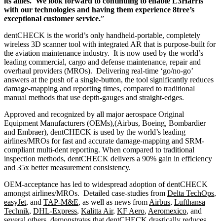
its allies. We look forward to continuing to enable L3Harris
with our technologies and having them experience 8tree’s
exceptional customer service.
”
dentCHECK is the world’s only handheld-portable, completely
wireless 3D scanner tool with integrated AR that is purpose-built for
the aviation maintenance industry. It is now used by the world’s
leading commercial, cargo and defense maintenance, repair and
overhaul providers (MROs). Delivering real-time ‘go/no-go’
answers at the push of a single-button, the tool significantly reduces
damage-mapping and reporting times, compared to traditional
manual methods that use depth-gauges and straight-edges.
Approved and recognized by all major aerospace Original
Equipment Manufacturers (OEMs),(Airbus, Boeing, Bombardier
and Embraer), dentCHECK is used by the world’s leading
airlines/MROs for fast and accurate damage-mapping and SRM-
compliant multi-dent reporting. When compared to traditional
inspection methods, dentCHECK delivers a 90% gain in efficiency
and 35x better measurement consistency.
OEM-acceptance has led to widespread adoption of dentCHECK
amongst airlines/MROs. Detailed case-studies from
Delta TechOps
,
easyJet
, and
TAP-M&E
, as well as news from
Airbus
,
Lufthansa
Technik
,
DHL-Express
,
Kalitta Air
,
KF Aero
,
Aeromexico
, and
several others, demonstrates that dentCHECK drastically reduces