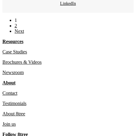
LinkedIn
1
2
Next
Resources
Case Studies
Brochures & Videos
Newsroom
About
Contact
Testimonials
About 8tree
Join us
Follow 8tree