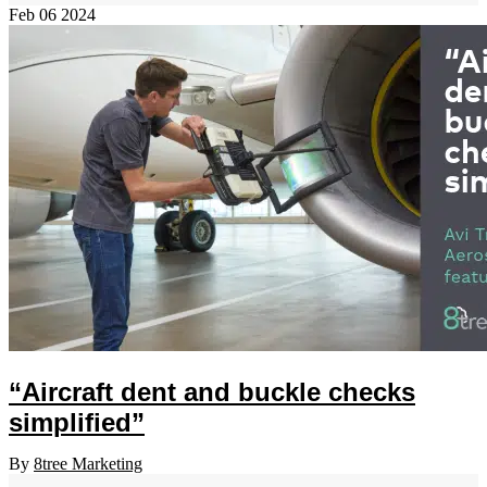
Feb
06
2024
“Aircraft dent and buckle checks
simplified”
By
8tree Marketing