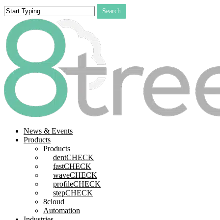
Skip
Search
to
Close
main
Search
content
search
Menu
News & Events
Products
Products
dentCHECK
fastCHECK
waveCHECK
profileCHECK
stepCHECK
8cloud
Automation
Industries