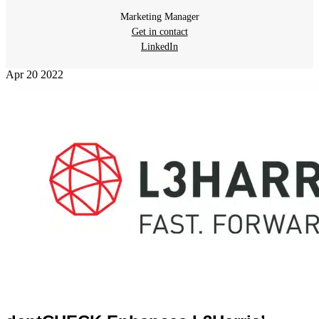
Marketing Manager
Get in contact
LinkedIn
Apr
20
2022