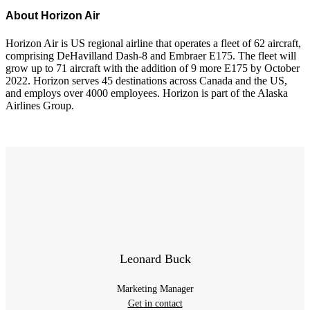
About Horizon Air
Horizon Air is US regional airline that operates a fleet of 62 aircraft,
comprising DeHavilland Dash-8 and Embraer E175. The fleet will
grow up to 71 aircraft with the addition of 9 more E175 by October
2022. Horizon serves 45 destinations across Canada and the US,
and employs over 4000 employees. Horizon is part of the Alaska
Airlines Group.
Leonard Buck
Marketing Manager
Get in contact