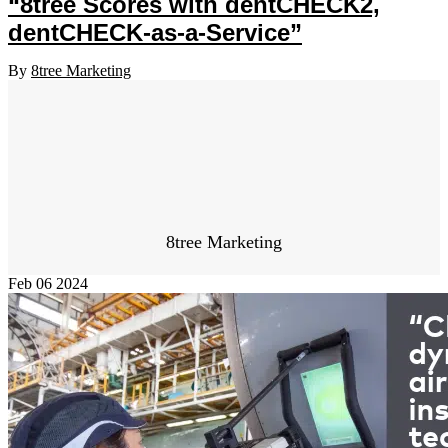
“8tree Scores with dentCHECK2,
dentCHECK-as-a-Service”
By
8tree Marketing
8tree Marketing
Feb
06
2024