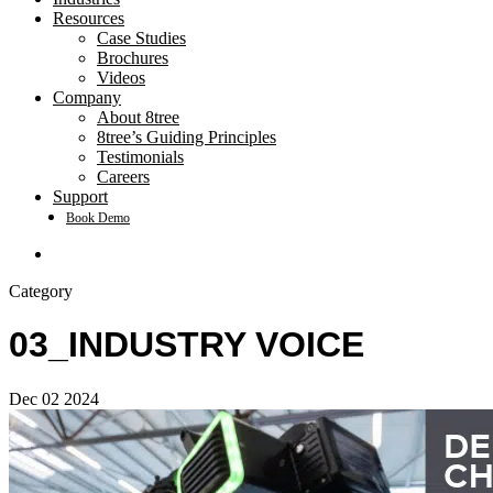
Resources
Case Studies
Brochures
Videos
Company
About 8tree
8tree’s Guiding Principles
Testimonials
Careers
Support
Book Demo
search
Category
03_INDUSTRY VOICE
Dec
02
2024