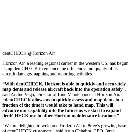
dentCHECK @Horizon Air
Horizon Air, a leading regional carrier in the western US, has begun
using dentCHECK to enhance the efficiency and quality of its
aircraft damage-mapping and reporting activities.
“With dentCHECK, Horizon is able to quickly and accurately
map dents and release aircraft back into the operation safely
”,
said Archie Vega, Director of Line Maintenance at Horizon Air.
“dentCHECK allows us to quickly assess and map dents in a
fraction of the time it would take to hand map. This will
advance our capability into the future as we start to expand
dentCHECK use to other Horizon maintenance locations.”
“We are delighted to welcome Horizon Air to 8tree’s growing base
of dentCHECK customers”, said Arun Chhabra, CEO, 8tree.