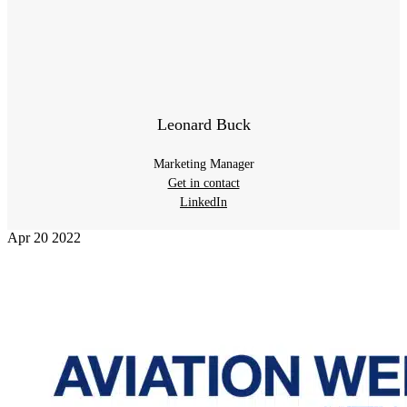
Leonard Buck
Marketing Manager
Get in contact
LinkedIn
Apr
20
2022