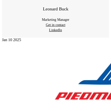
Leonard Buck
Marketing Manager
Get in contact
LinkedIn
Jan
10
2025