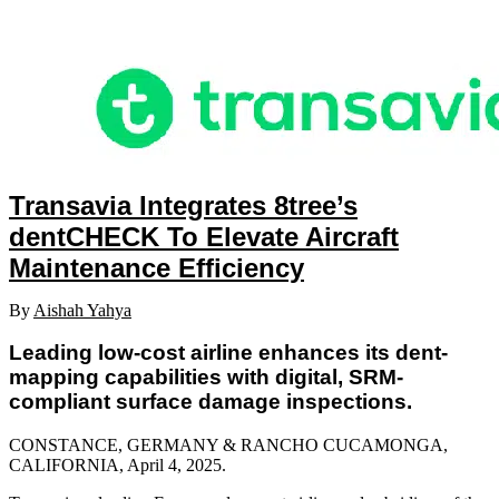
Transavia Integrates 8tree’s
dentCHECK To Elevate Aircraft
Maintenance Efficiency
By
Aishah Yahya
Leading low-cost airline enhances its dent-
mapping capabilities with digital, SRM-
compliant surface damage inspections.
CONSTANCE, GERMANY & RANCHO CUCAMONGA,
CALIFORNIA, April 4
, 2025.