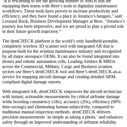
“It is rewarding to see the growing number of MROs that are
equipping their teams with 8tree’s tools to digitalize maintenance
workflows. These tools have proven to increase productivity and
efficiency, and they have found a place in Joramco’s hangars,” said
Leonard Buck, Business Development Manager at 8tree. “Joramco’s
journey has been impressive, and we are proud to play a pivotal role
in their future growth trajectory.”
The dentCHECK platform is the world’s only handheld-portable,
completely wireless 3D scanner tool with integrated AR that is
purpose-built for the aviation maintenance industry and recognized
by all major aerospace OEMs. It can also be found integrated into
drones and robotic automation cells. Leading Airlines & MROs
across the Commercial, Military, Cargo and Business aviation
sectors use 8tree’s dentCHECK tool and 8tree’s dentCHECK-as-a-
service for mapping aircraft damage and creating detailed SRM-
compliant digital damage reports.
With integrated AR, dentCHECK empowers the aircraft technician
with instant, actionable measurements for critical airframe damage
while boosting consistency (18x), accuracy (20x), efficiency (90%
time-savings) and eliminating human-subjectivity, compared to
traditional manual inspection methods. dentCHECK delivers
precision measurements ‘as simple as taking a photo,’ and enhances
safety through an improved understanding of airframe reliability.