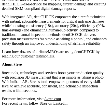
dentCHECK-as-a-service for mapping aircraft damage and creating
detailed SRM-compliant digital damage reports.
With integrated AR, dentCHECK empowers the aircraft technician
with instant, actionable measurements for critical airframe damage
while boosting consistency (18x), accuracy (20x), efficiency (90%
time-savings) and eliminating human-subjectivity, compared to
traditional manual inspection methods. dentCHECK delivers
precision measurements ‘as simple as taking a photo’, and enhances
safety through an improved understanding of airframe reliability.
Learn how dozens of airlines/MROs are using dentCHECK by
reading our
customer testimonials
.
About 8tree
8tree tools, technology and services boost your production quality
with precision 3D measurement that is as simple as taking a photo.
With built-in AR, 8tree’s tools empower operators of every skill-
level to achieve accurate, consistent, and actionable inspection
results within seconds.
For more information, visit
8-tree.com
.
For recent news, follow 8tree on
LinkedIn
.