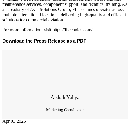
maintenance services, component support, and technical training. As
a subsidiary of Avia Solutions Group, FL Technics operates across
multiple international locations, delivering high-quality and efficient
solutions for commercial aviation.
For more information, visit
https://fltechnics.com/
Download the Press Release as a PDF
Aishah Yahya
Marketing Coordinator
Apr
03
2025