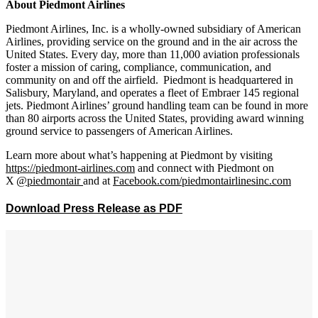
About Piedmont Airlines
Piedmont Airlines, Inc. is a wholly-owned subsidiary of American
Airlines, providing service on the ground and in the air across the
United States. Every day, more than 11,000 aviation professionals
foster a mission of caring, compliance, communication, and
community on and off the airfield.
Piedmont is headquartered in
Salisbury, Maryland,
and operates a fleet of Embraer 145 regional
jets. Piedmont Airlines’ ground handling team can be found in more
than 80 airports across the United States, providing award winning
ground service to passengers of American Airlines.
Learn more about what’s happening at Piedmont by visiting
https://piedmont-airlines.com
and connect with Piedmont on
X
@piedmontair
and at
Facebook.com/piedmontairlinesinc.com
Download Press Release as PDF