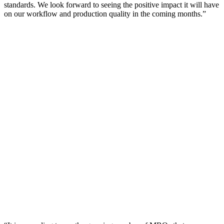
standards. We look forward to seeing the positive impact it will have
on our workflow and production quality in the coming months.”