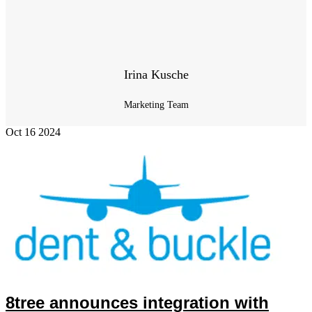
Irina Kusche
Marketing Team
Oct
16
2024
8tree announces integration with