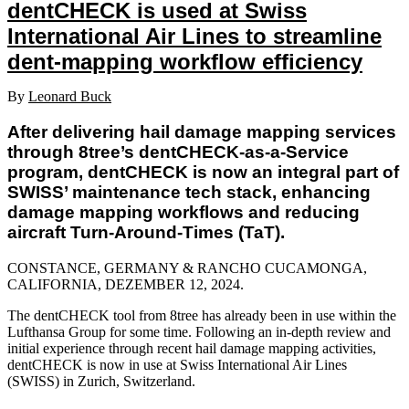
dentCHECK is used at Swiss
International Air Lines to streamline
dent-mapping workflow efficiency
By
Leonard Buck
After delivering hail damage mapping services
through 8tree’s dentCHECK-as-a-Service
program, dentCHECK is now an integral part of
SWISS’ maintenance tech stack, enhancing
damage mapping workflows and reducing
aircraft Turn-Around-Times (TaT).
CONSTANCE, GERMANY & RANCHO CUCAMONGA,
CALIFORNIA, DEZEMBER 12
, 2024.
The dentCHECK tool from 8tree has already been in use within the
Lufthansa Group for some time. Following an in-depth review and
initial experience through recent hail damage mapping activities,
dentCHECK is now in use at Swiss International Air Lines
(SWISS) in Zurich, Switzerland.