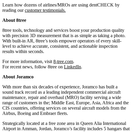
Learn how dozens of airlines/MROs are using dentCHECK by
reading our
customer testimonials
.
About 8tree
8tree tools, technology and services boost your production quality
with precision 3D measurement that is as simple as taking a photo.
With built-in AR, 8tree’s tools empower operators of every skill-
level to achieve accurate, consistent, and actionable inspection
results within seconds.
For more information, visit
8-tree.com
.
For recent news, follow 8tree on
LinkedIn
.
About Joramco
With more than six decades of experience, Joramco has built a
sound track record as a leading independent commercial aircraft
maintenance, repair and overhaul (MRO) facility serving a wide
range of customers in the; Middle East, Europe, Asia, Africa and the
CIS countries, offering services on several aircraft models from the
Airbus, Boeing and Embraer fleets.
Strategically located at a free zone area in Queen Alia International
Airport in Amman, Jordan, Joramco’s facility includes 5 hangars that