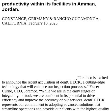
productivity within its facilities in Amman,
Jordan.
CONSTANCE, GERMANY & RANCHO CUCAMONGA,
CALIFORNIA, February 10
, 2025.
“Joramco is excited
to announce the recent acquisition of dentCHECK, a cutting-edge
technology that will enhance our inspection processes.” Fraser
Currie, CEO, Joramco, “While we are in the early stages of
integrating the tool, we are confident in its potential to drive
efficiency and improve the accuracy of our services. dentCHECK
represents our commitment to adopting advanced solutions that
streamline operations and provide our clients with the highest quality