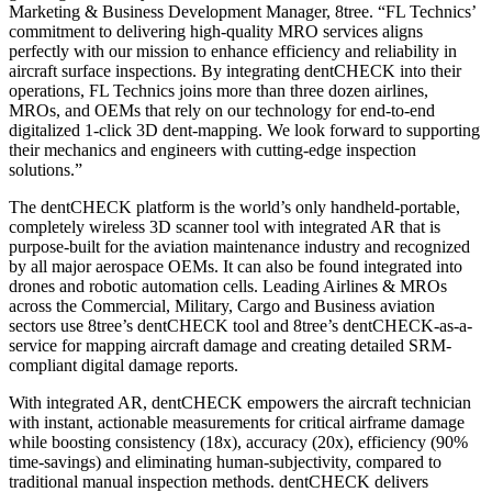
Marketing & Business Development Manager, 8tree. “FL Technics’
commitment to delivering high-quality MRO services aligns
perfectly with our mission to enhance efficiency and reliability in
aircraft surface inspections. By integrating dentCHECK into their
operations, FL Technics joins more than three dozen airlines,
MROs, and OEMs that rely on our technology for end-to-end
digitalized 1-click 3D dent-mapping. We look forward to supporting
their mechanics and engineers with cutting-edge inspection
solutions.”
The dentCHECK platform is the world’s only handheld-portable,
completely wireless 3D scanner tool with integrated AR that is
purpose-built for the aviation maintenance industry and recognized
by all major aerospace OEMs. It can also be found integrated into
drones and robotic automation cells. Leading Airlines & MROs
across the Commercial, Military, Cargo and Business aviation
sectors use 8tree’s dentCHECK tool and 8tree’s dentCHECK-as-a-
service for mapping aircraft damage and creating detailed SRM-
compliant digital damage reports.
With integrated AR, dentCHECK empowers the aircraft technician
with instant, actionable measurements for critical airframe damage
while boosting consistency (18x), accuracy (20x), efficiency (90%
time-savings) and eliminating human-subjectivity, compared to
traditional manual inspection methods. dentCHECK delivers