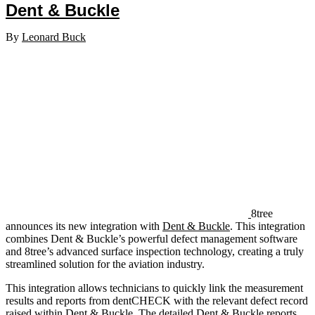
Dent & Buckle
By
Leonard Buck
8tree
announces its new integration with
Dent & Buckle
. This integration
combines Dent & Buckle’s powerful defect management software
and 8tree’s advanced surface inspection technology, creating a truly
streamlined solution for the aviation industry.
This integration allows technicians to quickly link the measurement
results and reports from dentCHECK with the relevant defect record
raised within Dent & Buckle. The detailed Dent & Buckle reports