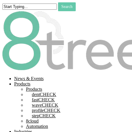
Skip
Search
to
Close
main
Search
content
search
Menu
News & Events
Products
Products
dentCHECK
fastCHECK
waveCHECK
profileCHECK
stepCHECK
8cloud
Automation
Industries