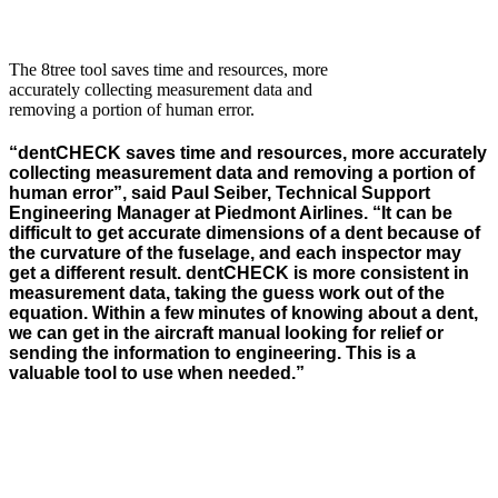
The 8tree tool saves time and resources, more
accurately collecting measurement data and
removing a portion of human error.
“
dentCHECK
saves
time and resources, more accurately
collecting measurement data and removing a
portion
of
human error
”
,
said
Paul Seiber, Technical Support
Engineering Manager at Piedmont Airlines.
“
It can be
difficult to get
accurate
dimensions of a dent because of
the curvature of the fuselage, and each inspector may
get a different result.
dentCHECK
is more consistent in
measurement data, taking the guess work out of the
equation.
Within a few minutes of knowing about a dent,
we can get in the
aircraft
manual looking for relief or
sending the information to
engineering
.
This is a
valuable tool to use when needed.”