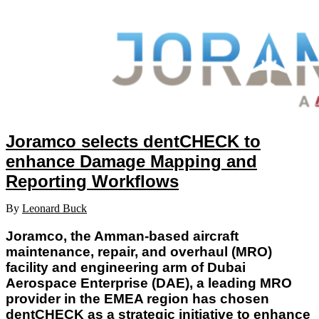
Joramco selects dentCHECK to
enhance Damage Mapping and
Reporting Workflows
By
Leonard Buck
Joramco, the Amman-based aircraft
maintenance, repair, and overhaul (MRO)
facility and engineering arm of Dubai
Aerospace Enterprise (DAE), a leading MRO
provider in the EMEA region has chosen
dentCHECK as a strategic initiative to enhance