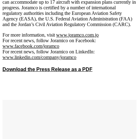
can accommodate up to 17 aircraft with expansion plans currently in
progress. Joramco is certified by a number of international
regulatory authorities including the European Aviation Safety
Agency (EASA), the U.S. Federal Aviation Administration (FAA)
and the Jordan’s Civil Aviation Regulatory Commission (CARC).
For more information, visit
www.joramco.com.jo
For recent news, follow Joramico on Facebook:
www.facebook.com/joramco
For recent news, follow Joramico on LinkedIn:
www.linkedin.com/company/joramco
Download the Press Release as a PDF