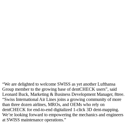
“We are delighted to welcome SWISS as yet another Lufthansa
Group member to the growing base of dentCHECK users”, said
Leonard Buck, Marketing & Business Development Manager, 8tree.
“Swiss International Air Lines joins a growing community of more
than three dozen airlines, MROs, and OEMs who rely on
dentCHECK for end-to-end digitalized 1-click 3D dent-mapping.
We’re looking forward to empowering the mechanics and engineers
at SWISS maintenance operations.”