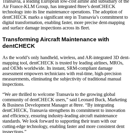
Transavia, a leading European low-cost airline and subsidiary of the
Air France-KLM Group, has integrated 8tree’s dentCHECK
technology into its line maintenance operations. The adoption of
dentCHECK marks a significant step in Transavia’s commitment to
digital transformation, enabling faster, more precise dent-mapping
and surface damage inspections across its fleet.
Transforming Aircraft Maintenance with
dentCHECK
As the world’s only handheld, wireless, and AR-integrated 3D dent-
mapping tool, dentCHECK is trusted by leading airlines, MROs,
and OEMs worldwide. Its instant, SRM-compliant damage
assessment empowers technicians with real-time, high-precision
measurements, eliminating the subjectivity of traditional manual
inspections.
“We are thrilled to welcome Transavia to the growing global
community of dentCHECK users,” said Leonard Buck, Marketing
& Business Development Manager at 8tree. “By integrating
dentCHECK, Transavia strengthens its commitment to innovation
and efficiency, ensuring industry-leading aircraft maintenance
standards. We look forward to supporting their team with our
cutting-edge technology, enabling faster and more consistent dent
inspections.”