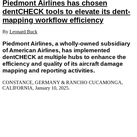
Piedmont Airlines has chosen
dentCHECK tools to elevate its dent-
mapping workflow efficiency
By
Leonard Buck
Piedmont Airlines, a wholly-owned subsidiary
of American Airlines, has implemented
dentCHECK at multiple hubs to enhance the
efficiency and quality of its aircraft damage
mapping and reporting activities.
CONSTANCE, GERMANY & RANCHO CUCAMONGA,
CALIFORNIA, January 10
, 2025.