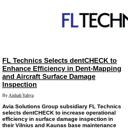
FL Technics Selects dentCHECK to
Enhance Efficiency in Dent-Mapping
and Aircraft Surface Damage
Inspection
By
Aishah Yahya
Avia Solutions Group subsidiary FL Technics
selects dentCHECK to increase operational
efficiency in surface damage inspection in
their Vilnius and Kaunas base maintenance