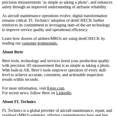
precision measurements ‘as simple as taking a photo’, and enhances
safety through an improved understanding of airframe reliability.
As aircraft maintenance operations evolve, digital transformation
remains critical. FL Technics’ adoption of dentCHECK further
reinforces its commitment to leveraging state-of-the-art technology
to improve service quality and operational efficiency.
Learn how dozens of airlines/MROs are using dentCHECK by
reading our
customer testimonials
.
About 8tree
8tree tools, technology and services boost your production quality
with precision 3D measurement that is as simple as taking a photo.
With built-in AR, 8tree’s tools empower operators of every skill-
level to achieve accurate, consistent, and actionable inspection
results within seconds.
For more information, visit
8-tree.com
.
For recent news, follow 8tree on
LinkedIn
.
About FL Technics
FL Technics is a global provider of aircraft maintenance, repair, and
overhaul (MRO) solutions, offering comprehensive base and line