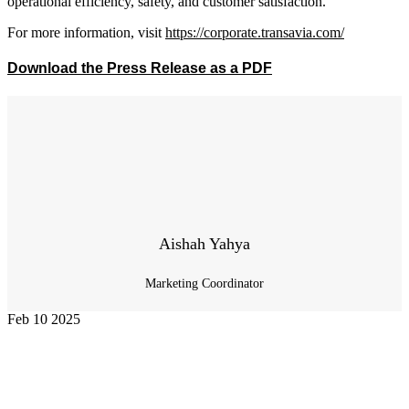
operational efficiency, safety, and customer satisfaction.
For more information, visit
https://corporate.transavia.com/
Download the Press Release as a PDF
Aishah Yahya
Marketing Coordinator
Feb
10
2025