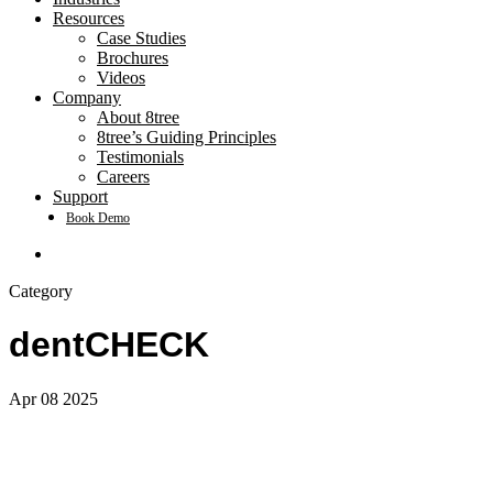
Resources
Case Studies
Brochures
Videos
Company
About 8tree
8tree’s Guiding Principles
Testimonials
Careers
Support
Book Demo
search
Category
dentCHECK
Apr
08
2025