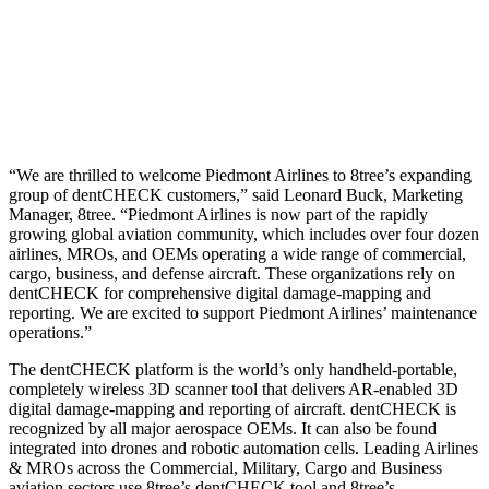
“We are thrilled to welcome Piedmont Airlines to 8tree’s expanding
group of dentCHECK customers,” said Leonard Buck, Marketing
Manager, 8tree. “Piedmont Airlines is now part of the rapidly
growing global aviation community, which includes over four dozen
airlines, MROs, and OEMs operating a wide range of commercial,
cargo, business, and defense aircraft. These organizations rely on
dentCHECK for comprehensive digital damage-mapping and
reporting. We are excited to support Piedmont Airlines’ maintenance
operations.”
The dentCHECK platform is the world’s only handheld-portable,
completely wireless 3D scanner tool that delivers AR-enabled 3D
digital damage-mapping and reporting of aircraft. dentCHECK is
recognized by all major aerospace OEMs. It can also be found
integrated into drones and robotic automation cells. Leading Airlines
& MROs across the Commercial, Military, Cargo and Business
aviation sectors use 8tree’s dentCHECK tool and 8tree’s