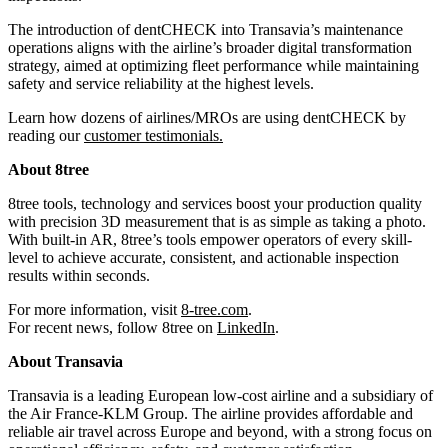
The introduction of dentCHECK into Transavia’s maintenance
operations aligns with the airline’s broader digital transformation
strategy, aimed at optimizing fleet performance while maintaining
safety and service reliability at the highest levels.
Learn how dozens of airlines/MROs are using dentCHECK by
reading our
customer testimonials
.
About 8tree
8tree tools, technology and services boost your production quality
with precision 3D measurement that is as simple as taking a photo.
With built-in AR, 8tree’s tools empower operators of every skill-
level to achieve accurate, consistent, and actionable inspection
results within seconds.
For more information, visit
8-tree.com
.
For recent news, follow 8tree on
LinkedIn
.
About Transavia
Transavia is a leading European low-cost airline and a subsidiary of
the Air France-KLM Group. The airline provides affordable and
reliable air travel across Europe and beyond, with a strong focus on