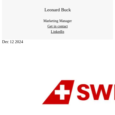
Leonard Buck
Marketing Manager
Get in contact
LinkedIn
Dec
12
2024