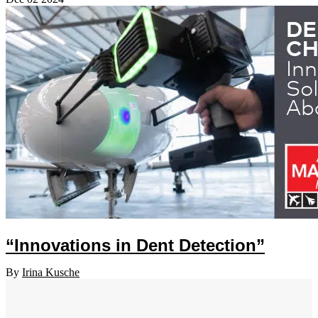
“Innovations in Dent Detection”
By
Irina Kusche