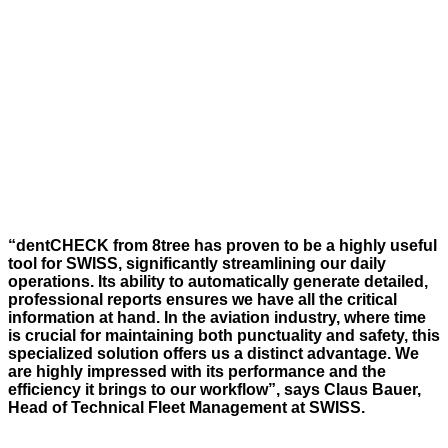
“
dentCHECK
from 8tree has proven to be a highly useful
tool for
SWISS
, significantly streamlining our daily
operations.
Its ability to automatically generate detailed,
professional reports ensures we have all the critical
information at hand. In the aviation industry, where time
is crucial for
maintaining
both punctuality and safety, this
specialized solution offers us a distinct advantage. We
are
highly impressed
with its performance and the
efficiency it brings to our workflow
”,
says Claus Bauer,
Head of Technical Fleet Management at SWISS.