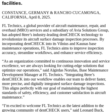
facilities.
CONSTANCE, GERMANY & RANCHO CUCAMONGA,
CALIFORNIA, April 8
, 2025.
FL Technics, a global provider of aircraft maintenance, repair, and
overhaul (MRO) services and a subsidiary of Avia Solutions Group,
has adopted 8tree’s industry-leading dentCHECK technology to
revolutionize its aircraft surface damage inspection processes. By
incorporating dentCHECK into its Vilnius and Kaunas base
maintenance operations, FL Technics aims to improve inspection
accuracy, streamline workflows, and enhance service efficiency.
“As an organization committed to continuous innovation and service
excellence, we are always looking for cutting-edge solutions that
optimize our operations,” said Algirdas Norušas, Base Maintenance
Development Manager at FL Technics. “Integrating 8tree’s
dentCHECK into our workflow enables our team to deliver faster,
more precise, and digitally integrated surface damage inspections.
This aligns perfectly with our goal of maintaining the highest
standards of safety, efficiency, and customer satisfaction in aircraft
maintenance.”
“I’m excited to welcome FL Technics as the latest addition to the
growing community of dentCHECK users,” said Leonard Buck,