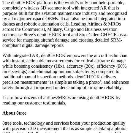
The dentCHECK platform is the world’s only handheld-portable,
completely wireless 3D scanner tool with integrated AR that is
purpose-built for the aviation maintenance industry and recognized
by all major aerospace OEMs. It can also be found integrated into
drones and robotic automation cells. Leading Airlines & MROs
across the Commercial, Military, Cargo and Business aviation
sectors use 8tree’s dentCHECK tool and 8tree’s dentCHECK-as-a-
service for mapping aircraft damage and creating detailed SRM-
compliant digital damage reports.
With integrated AR, dentCHECK empowers the aircraft technician
with instant, actionable measurements for critical airframe damage
while boosting consistency (18x), accuracy (20x), efficiency (90%
time-savings) and eliminating human-subjectivity, compared to
traditional manual inspection methods. dentCHECK delivers
precision measurements ‘as simple as taking a photo’, and enhances
safety through an improved understanding of
airframe reliability
.
Learn how dozens of
airlines/MROs are using
dentCHECK
by
reading
our
customer testimonials
.
About 8tree
8tree tools, technology and services boost your production quality
with precision 3D measurement that is as simple as taking a photo.