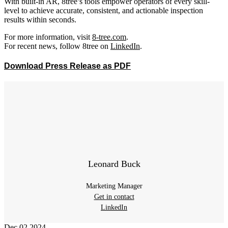
With built-in AR, 8tree’s tools empower operators of every skill-
level to achieve accurate, consistent, and actionable inspection
results within seconds.
For more information, visit
8-tree.com
.
For recent news, follow 8tree on
LinkedIn
.
Download Press Release as PDF
Leonard Buck
Marketing Manager
Get in contact
LinkedIn
Dec
02
2024