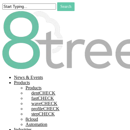
Skip
Search
to
Close
main
Search
content
search
Menu
News & Events
Products
Products
dentCHECK
fastCHECK
waveCHECK
profileCHECK
stepCHECK
8cloud
Automation
Industries