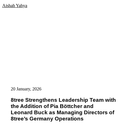
dentCHECK®
Aishah Yahya
Technology
8tree
Strengthens
20 January, 2026
Leadership
Team
8tree Strengthens Leadership Team with
with
the Addition of Pia Böttcher and
the
Addition
Leonard Buck as Managing Directors of
of
8tree’s Germany Operations
Pia
Böttcher