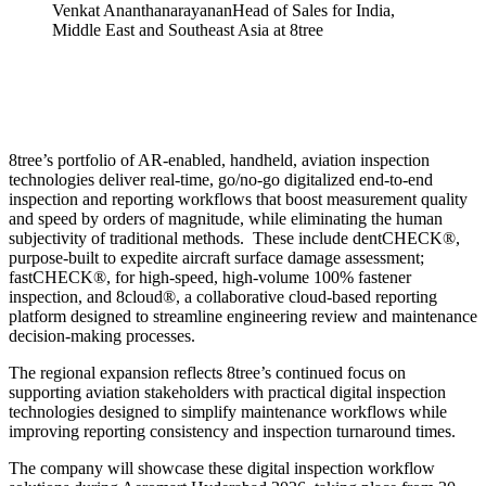
Venkat Ananthanarayanan
Head of Sales for India,
Middle East and Southeast Asia at 8tree
8tree’s portfolio of AR-enabled, handheld, aviation inspection
technologies deliver real-time, go/no-go digitalized end-to-end
inspection and reporting workflows that boost measurement quality
and speed by orders of magnitude, while eliminating the human
subjectivity of traditional methods. These include dentCHECK®,
purpose-built to expedite aircraft surface damage assessment;
fastCHECK®, for high-speed, high-volume 100% fastener
inspection, and 8cloud®, a collaborative cloud-based reporting
platform designed to streamline engineering review and maintenance
decision-making processes.
The regional expansion reflects 8tree’s continued focus on
supporting aviation stakeholders with practical digital inspection
technologies designed to simplify maintenance workflows while
improving reporting consistency and inspection turnaround times.
The company will showcase these digital inspection workflow