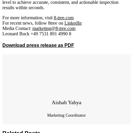
level to achieve accurate, consistent, and actionable inspection
results within seconds.
For more information, visit
8-tree.com
For recent news, follow 8tree on
LinkedIn
Media Contact:
marketing@8-tree.com
Leonard Buck +49 7531 891 4990 8
Download press release as PDF
Aishah Yahya
Marketing Coordinator