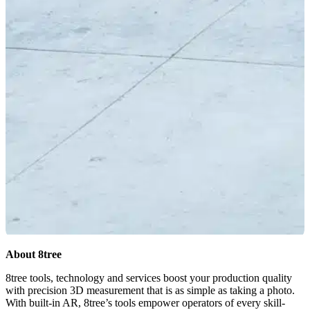
About 8tree
8tree tools, technology and services boost your production quality
with precision 3D measurement that is as simple as taking a photo.
With built-in AR, 8tree’s tools empower operators of every skill-