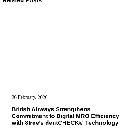
Related Posts
British
Airways
26 February, 2026
Strengthens
Commitment
British Airways Strengthens
to
Commitment to Digital MRO Efficiency
Digital
MRO
with 8tree’s dentCHECK® Technology
Efficiency
with
8tree’s