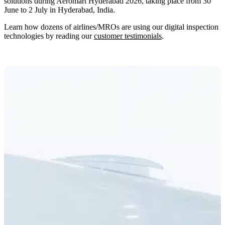
solutions during Aeromart Hyderabad 2026, taking place from 30
June to 2 July in Hyderabad, India.
Learn how dozens of airlines/MROs are using our digital inspection
technologies by reading our
customer testimonials
.