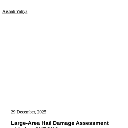
and
Leonard
Aishah Yahya
Buck
as
Managing
Directors
of
8tree’s
Germany
Operations
Large-
Area
29 December, 2025
Hail
Damage
Large-Area Hail Damage Assessment
Assessment