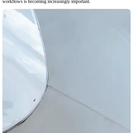
workflows is becoming increasingly important.