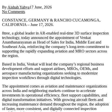
By
Aishah Yahya
17 June, 2026
No Comments
CONSTANCE, GERMANY & RANCHO CUCAMONGA,
CALIFORNIA – June 17, 2026.
8tree, a global leader in AR-enabled real-time 3D surface inspection
technology, today announced the appointment of Venkat
Ananthanarayanan as Head of Sales for India, Middle East and
Southeast Asia, reinforcing the company’s long-term commitment to
supporting the rapidly expanding aviation and MRO sectors across
the region.
Based in India, Venkat will lead the company’s regional business
development efforts and support airlines, MROs, OEMs, and
aerospace manufacturing organizations seeking to modernize
inspection workflows through digital technologies.
The appointment comes as aviation and maintenance organizations
across India and neighboring markets continue to accelerate
investments in operational efficiency, fleet support capabilities, and
digital transformation initiatives. With growing aircraft fleets and
increasing maintenance demand throughout the region, the adoption
of faster, more consistent, and digitally connected inspection