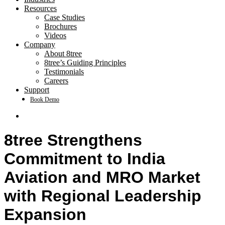
Resources
Case Studies
Brochures
Videos
Company
About 8tree
8tree’s Guiding Principles
Testimonials
Careers
Support
Book Demo
search
8tree Strengthens
Commitment to India
Aviation and MRO Market
with Regional Leadership
Expansion