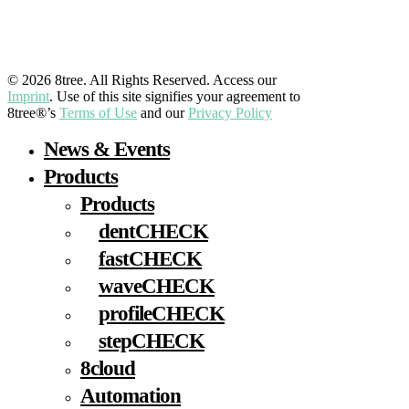
LinkedIn
YouTube
Facebook
Instagram
© 2026 8tree. All Rights Reserved. Access our
Imprint
. Use of this site signifies your agreement to
8tree®’s
Terms of Use
and our
Privacy Policy
Close
News & Events
Menu
Products
Products
dentCHECK
fastCHECK
waveCHECK
profileCHECK
stepCHECK
8cloud
Automation