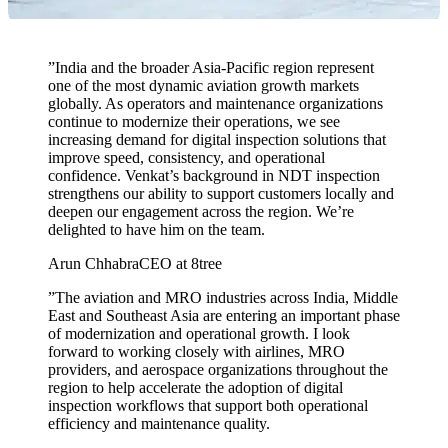
”
India and the broader Asia-Pacific region represent
one of the most dynamic aviation growth markets
globally. As operators and maintenance organizations
continue to modernize their operations, we see
increasing demand for digital inspection solutions that
improve speed, consistency, and operational
confidence. Venkat’s background in NDT inspection
strengthens our ability to support customers locally and
deepen our engagement across the region. We’re
delighted to have him on the team.
Arun Chhabra
CEO at 8tree
”
The aviation and MRO industries across India, Middle
East and Southeast Asia are entering an important phase
of modernization and operational growth. I look
forward to working closely with airlines, MRO
providers, and aerospace organizations throughout the
region to help accelerate the adoption of digital
inspection workflows that support both operational
efficiency and maintenance quality.