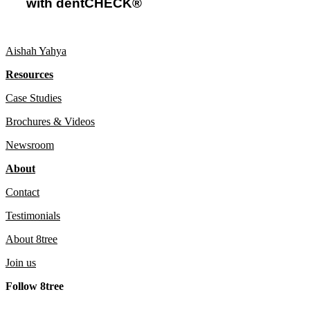
with dentCHECK®
with
dentCHECK®
Aishah Yahya
Resources
Case Studies
Brochures & Videos
Newsroom
About
Contact
Testimonials
About 8tree
Join us
Follow 8tree