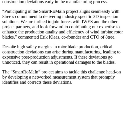
construction deviations early in the manufacturing process.
“Participating in the SmartRoMaIn project aligns seamlessly with
8tree’s commitment to delivering industry-specific 3D inspection
solutions. We are thrilled to join forces with IWES and the other
project partners, and look forward to contributing our expertise to
enhance the production quality and efficiency of wind turbine rotor
blades,” commented Erik Klaas, co-founder and CTO of 8tree.
Despite high safety margins in rotor blade production, critical
construction deviations can arise during manufacturing, leading to
expensive post-production adjustments. If these deviations go
unnoticed, they can result in operational damage
s
to the blades.
The “SmartRoMaIn” project aims to tackle this challenge head-on
by developing a networked measurement system that promptly
identifies and corrects these deviations.