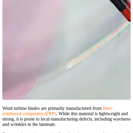
Wind turbine blades are primarily manufactured from
fiber-
reinforced composites (FRP)
. While this material is lightweight and
strong, it is prone to local manufacturing defects, including waviness
and wrinkles in the laminate.