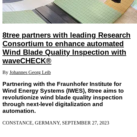
8tree partners with leading Research
Consortium to enhance automated
Wind Blade Quality Inspection with
waveCHECK®
By
Johannes Georg Leib
Partnering with the Fraunhofer Institute for
Wind Energy Systems (IWES), 8tree aims to
revolutionize wind blade quality inspection
through next-level digitalization and
automation.
CONSTANCE, GERMANY, SEPTEMBER 27, 2023