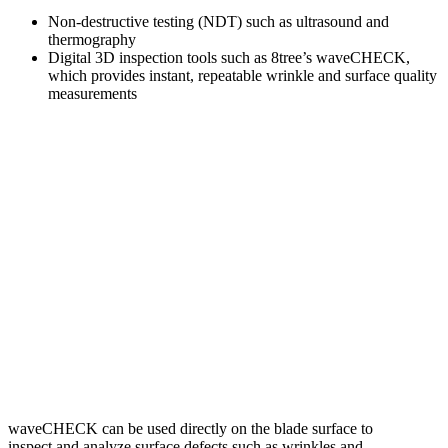
Non-destructive testing (NDT) such as ultrasound and
thermography
Digital 3D inspection tools such as 8tree’s waveCHECK,
which provides instant, repeatable wrinkle and surface quality
measurements
waveCHECK can be used directly on the blade surface to
inspect and analyze surface defects such as wrinkles and