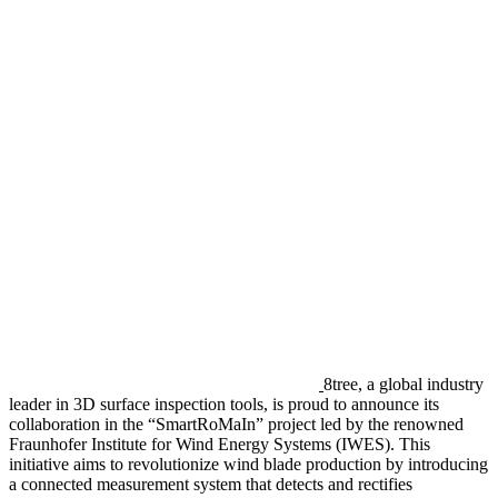
8tree, a global industry
leader in 3D surface inspection tools, is proud to announce its
collaboration in the “SmartRoMaIn” project led by the renowned
Fraunhofer Institute for Wind Energy Systems (IWES). This
initiative aims to revolutionize wind blade production by introducing
a connected measurement system that detects and rectifies