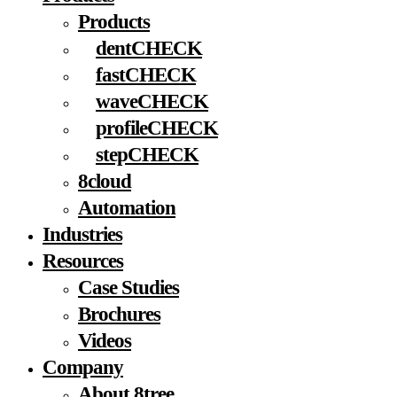
Products
dentCHECK
fastCHECK
waveCHECK
profileCHECK
stepCHECK
8cloud
Automation
Industries
Resources
Case Studies
Brochures
Videos
Company
About 8tree