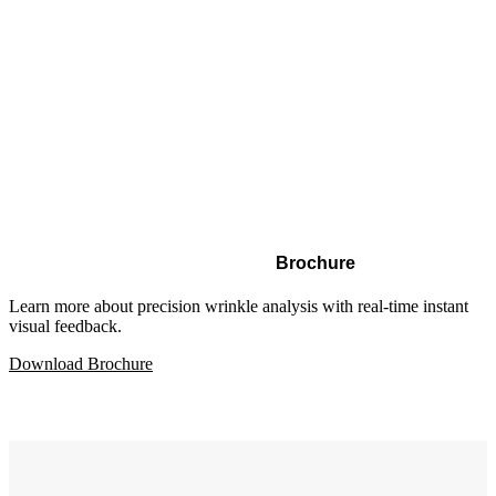
Brochure
Learn more about precision wrinkle analysis with real-time instant
visual feedback.
Download Brochure