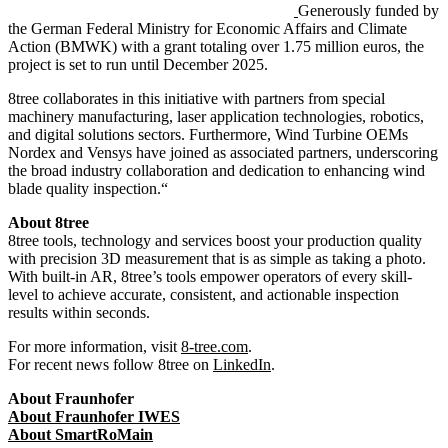
Generously funded by
the German Federal Ministry for Economic Affairs and Climate
Action (BMWK) with a grant totaling over 1.75 million euros, the
project is set to run until December 2025.
8tree collaborates in this initiative with partners from special
machinery manufacturing, laser application technologies, robotics,
and digital solutions sectors. Furthermore, Wind Turbine OEMs
Nordex and Vensys have joined as associated partners, underscoring
the broad industry collaboration and dedication to enhancing wind
blade quality inspection.
“
About 8tree
8tree tools, technology and services boost your production quality
with precision 3D measurement that is as simple as taking a photo.
With built-in AR, 8tree’s tools empower operators of every skill-
level to achieve accurate, consistent, and actionable inspection
results within seconds.
For more information, visit
8-tree.com
.
For recent news follow 8tree on
LinkedIn
.
About Fraunhofer
About Fraunhofer IWES
About
SmartRoMain