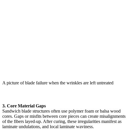
A picture of blade failure when the wrinkles are left untreated
3. Core Material Gaps
Sandwich blade structures often use polymer foam or balsa wood
cores. Gaps or misfits between core pieces can create misalignments
of the fibers layed-up. After curing, these irregularities manifest as
laminate undulations, and local laminate waviness.