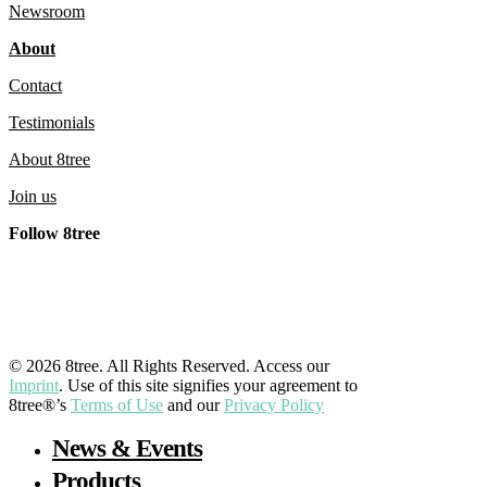
Newsroom
About
Contact
Testimonials
About 8tree
Join us
Follow 8tree
LinkedIn
YouTube
Facebook
Instagram
© 2026 8tree. All Rights Reserved. Access our
Imprint
. Use of this site signifies your agreement to
8tree®’s
Terms of Use
and our
Privacy Policy
Close
News & Events
Menu
Products