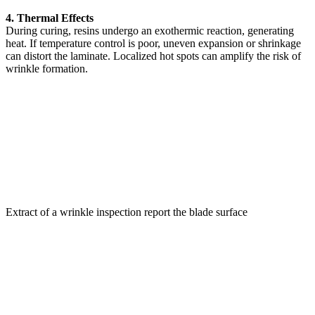
4. Thermal Effects
During curing, resins undergo an exothermic reaction, generating
heat. If temperature control is poor, uneven expansion or shrinkage
can distort the laminate. Localized hot spots can amplify the risk of
wrinkle formation.
Extract of a wrinkle inspection report the blade surface
Why Wrinkles Are Dangerous