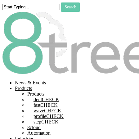
Skip
Search
to
Close
main
Search
content
search
Menu
News & Events
Products
Products
dentCHECK
fastCHECK
waveCHECK
profileCHECK
stepCHECK
8cloud
Automation
Industries