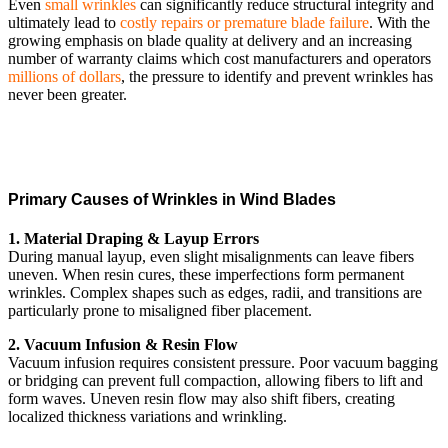
Even
small wrinkles
can significantly reduce structural integrity and
ultimately lead to
costly repairs or premature blade failure
. With the
growing emphasis on blade quality at delivery and an increasing
number of warranty claims which cost manufacturers and operators
millions of dollars
, the pressure to identify and prevent wrinkles has
never been greater.
Primary Causes of Wrinkles in Wind Blades
1. Material Draping & Layup Errors
During manual layup, even slight misalignments can leave fibers
uneven. When resin cures, these imperfections form permanent
wrinkles. Complex shapes such as edges, radii, and transitions are
particularly prone to misaligned fiber placement.
2. Vacuum Infusion & Resin Flow
Vacuum infusion requires consistent pressure. Poor vacuum bagging
or bridging can prevent full compaction, allowing fibers to lift and
form waves. Uneven resin flow may also shift fibers, creating
localized thickness variations and wrinkling.