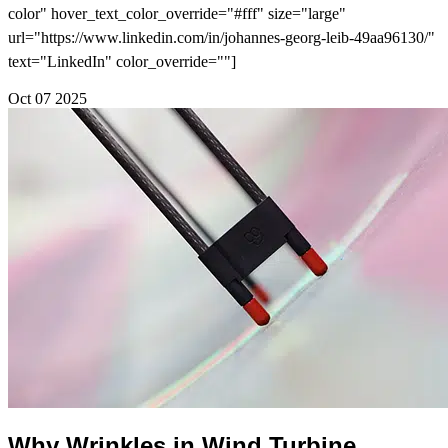
color" hover_text_color_override="#fff" size="large"
url="https://www.linkedin.com/in/johannes-georg-leib-49aa96130/"
text="LinkedIn" color_override=""]
Oct
07
2025
Why Wrinkles in Wind Turbine