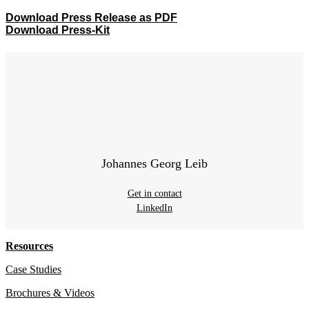
Download Press Release as PDF
Download Press-Kit
Johannes Georg Leib
Get in contact
LinkedIn
Resources
Case Studies
Brochures & Videos