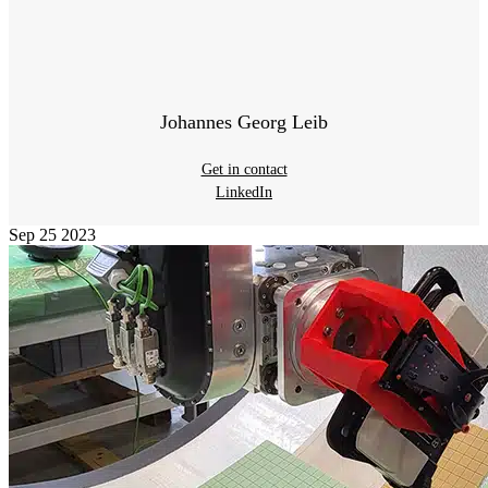
Johannes Georg Leib
Get in contact
LinkedIn
Sep
25
2023