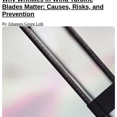
Blades Matter: Causes, Risks, and
Prevention
By
Johannes Georg Leib