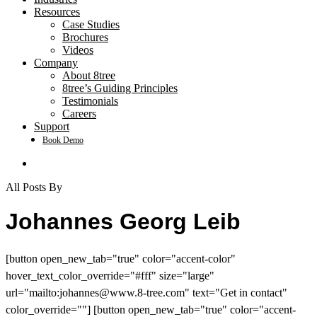
Resources
Case Studies
Brochures
Videos
Company
About 8tree
8tree’s Guiding Principles
Testimonials
Careers
Support
Book Demo
search
All Posts By
Johannes Georg Leib
[button open_new_tab="true" color="accent-color"
hover_text_color_override="#fff" size="large"
url="mailto:
johannes@www.8-tree.com
" text="Get in contact"
color_override=""] [button open_new_tab="true" color="accent-