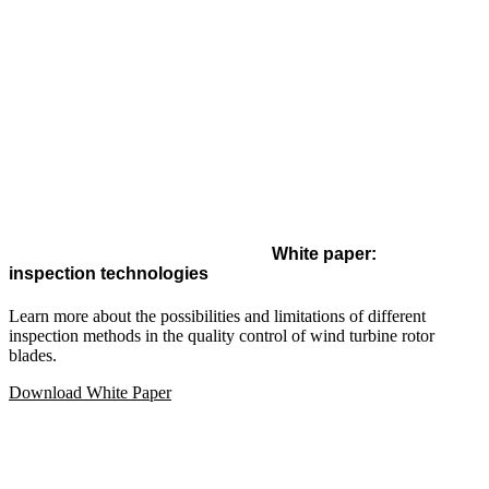
White paper:
inspection technologies
Learn more about the possibilities and limitations of different
inspection methods in the quality control of wind turbine rotor
blades.
Download White Paper