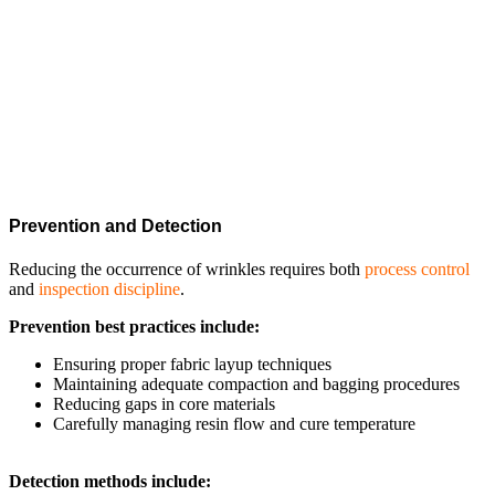
Fibers in composites achieve their highest strength when perfectly
aligned in straight lines. Wrinkles bend or misdirect the stress flow,
introducing out-of-plane stresses. This reduces the load-carrying
capacity, accelerates fatigue, and increases the risk of delamination
or sudden fracture.
Prevention and Detection
Reducing the occurrence of wrinkles requires both
process control
and
inspection discipline
.
Prevention best practices include:
Ensuring proper fabric layup techniques
Maintaining adequate compaction and bagging procedures
Reducing gaps in core materials
Carefully managing resin flow and cure temperature
Detection methods include: