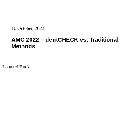
AMC
2022
16 October, 2022
–
dentCHECK
AMC 2022 – dentCHECK vs. Traditional
vs.
Methods
Traditional
Methods
Leonard Buck