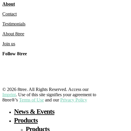
About
Contact
Testimonials
About 8tree
Join us
Follow 8tree
LinkedIn
YouTube
Facebook
Instagram
© 2026 8tree. All Rights Reserved. Access our
Imprint
. Use of this site signifies your agreement to
8tree®’s
Terms of Use
and our
Privacy Policy
Close
News & Events
Menu
Products
Products