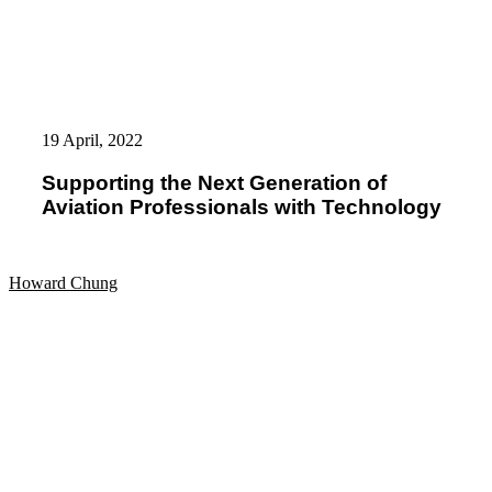
Supporting
the
19 April, 2022
Next
Generation
Supporting the Next Generation of
of
Aviation Professionals with Technology
Aviation
Professionals
with
Technology
Howard Chung