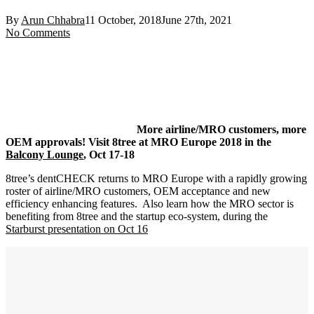
By
Arun Chhabra
11 October, 2018
June 27th, 2021
No Comments
More airline/MRO customers, more
OEM approvals! Visit 8tree at MRO Europe 2018 in the
Balcony Lounge
, Oct 17-18
8tree’s dentCHECK returns to MRO Europe with a rapidly growing
roster of airline/MRO customers, OEM acceptance and new
efficiency enhancing features. Also learn how the MRO sector is
benefiting from 8tree and the startup eco-system, during the
Starburst presentation on Oct 16