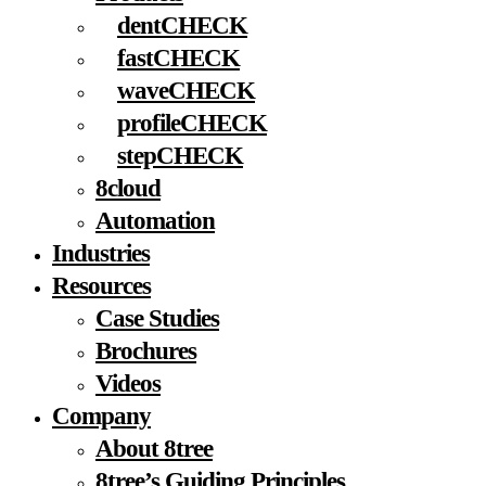
dentCHECK
fastCHECK
waveCHECK
profileCHECK
stepCHECK
8cloud
Automation
Industries
Resources
Case Studies
Brochures
Videos
Company
About 8tree
8tree’s Guiding Principles