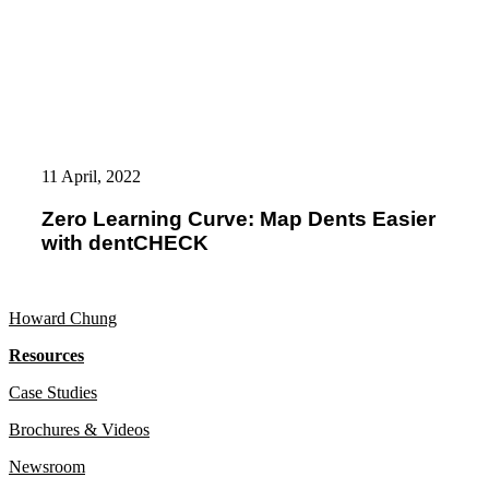
Zero
Learning
11 April, 2022
Curve:
Map
Zero Learning Curve: Map Dents Easier
Dents
with dentCHECK
Easier
with
dentCHECK
Howard Chung
Resources
Case Studies
Brochures & Videos
Newsroom