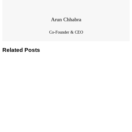
Arun Chhabra
Co-Founder & CEO
Related Posts