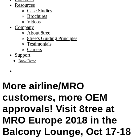
Resources
Case Studies
Brochures
Videos
Company
About 8tree
8tree’s Guiding Principles
Testimonials
Careers
Support
Book Demo
search
More airline/MRO
customers, more OEM
approvals! Visit 8tree at
MRO Europe 2018 in the
Balcony Lounge, Oct 17-18