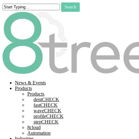
Skip
Search
to
Close
main
Search
content
search
Menu
News & Events
Products
Products
dentCHECK
fastCHECK
waveCHECK
profileCHECK
stepCHECK
8cloud
Automation
Industries