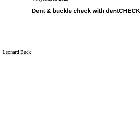
Dent & buckle check with dentCHECK d
Leonard Buck