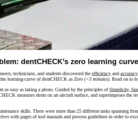
blem: dentCHECK’s zero learning curv
neers, technicians, and students discovered the
efficiency
and
accuracy
d the learning-curve of dentCHECK as
Zero (<5 minutes)
. Read on to l
nt as easy as taking a photo. Guided by the principles of
Simplicity, Sp
tCHECK measures dents on an aircraft surface, and superimposes the res
ntenance skills. There were more than 25 different tasks spanning from 
lves with pages of tool manuals and process guidelines in order to exce