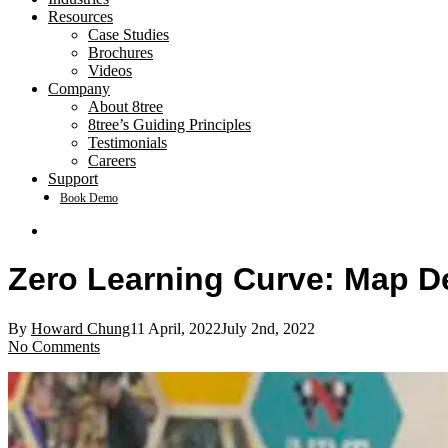
Resources
Case Studies
Brochures
Videos
Company
About 8tree
8tree’s Guiding Principles
Testimonials
Careers
Support
Book Demo
search
Zero Learning Curve: Map D
By
Howard Chung
11 April, 2022
July 2nd, 2022
No Comments