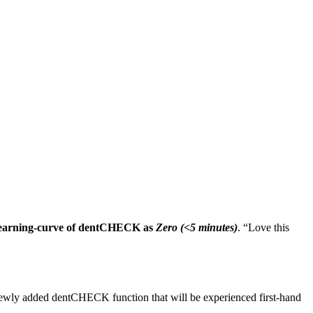
 learning-curve of dentCHECK as
Zero (<5 minutes)
. “Love this
ewly added dentCHECK function that will be experienced first-hand