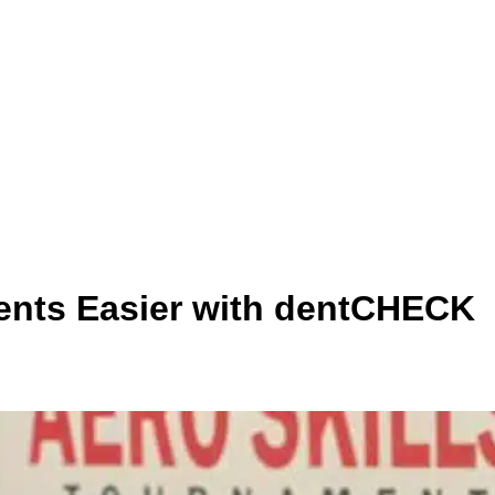
ents Easier with dentCHECK