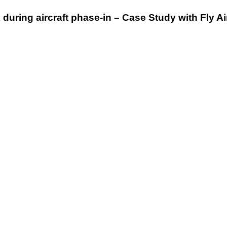
uring aircraft phase-in – Case Study with Fly Ai
AMC
2022
–
dentCHECK
vs.
Traditional
Methods