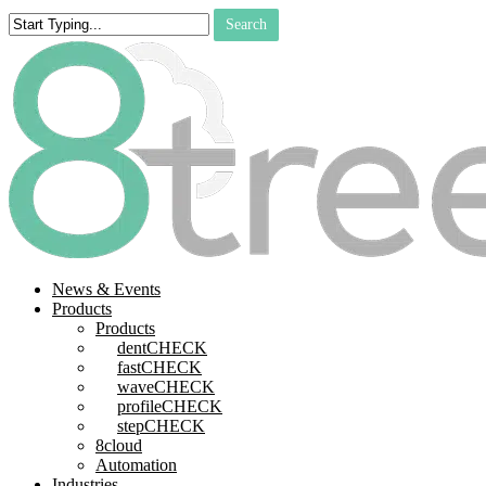
Skip
Search
to
Close
main
Search
content
search
Menu
News & Events
Products
Products
dentCHECK
fastCHECK
waveCHECK
profileCHECK
stepCHECK
8cloud
Automation
Industries