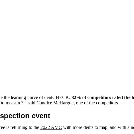
rate the learning-curve of dentCHECK.
82% of competitors rated the
ts to measure?”, said Candice McHargue, one of the competitors.
spection event
ee is returning to the
2022 AMC
with more dents to map, and with a n