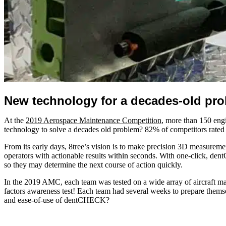
New technology for a decades-old pro
At the
2019 Aerospace Maintenance Competition
, more than 150 engi
technology to solve a decades old problem? 82% of competitors rate
From its early days, 8tree’s vision is to make precision 3D measureme
operators with actionable results within seconds. With one-click, den
so they may determine the next course of action quickly.
In the 2019 AMC, each team was tested on a wide array of aircraft mai
factors awareness test! Each team had several weeks to prepare themse
and ease-of-use of dentCHECK?