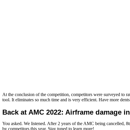
At the conclusion of the competition, competitors were surveyed to 
tool. It eliminates so much time and is very efficient. Have more den
Back at AMC 2022: Airframe damage in
You asked. We listened. After 2 years of the AMC being cancelled, 8tr
by competitors this year. Stay tuned to learn more!