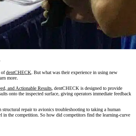
e
of
dentCHECK
. But what was their experience in using new
earn more.
eed, and Actionable Results
, dentCHECK is designed to provide
ults onto the inspected surface, giving operators immediate feedback
structural repair to avionics troubleshooting to taking a human
l in the competition. So how did competitors find the learning-curve