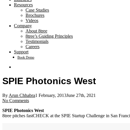
Resources
Case Studies
Brochures
Videos
Company
About 8tree
8tree’s Guiding Principles
Testimonials
Careers
Support
Book Demo
search
SPIE Photonics West
By
Arun Chhabra
1 February, 2013
June 27th, 2021
No Comments
SPIE Photonics West
8tree pitches fastCHECK at the SPIE Startup Challenge in San Franc