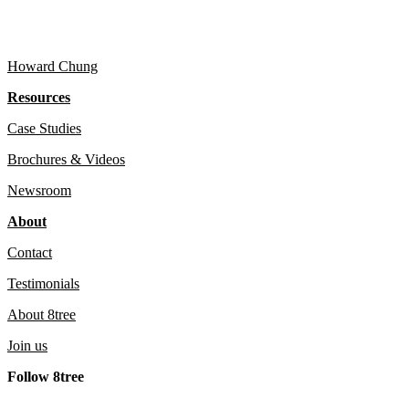
Howard Chung
Resources
Case Studies
Brochures & Videos
Newsroom
About
Contact
Testimonials
About 8tree
Join us
Follow 8tree