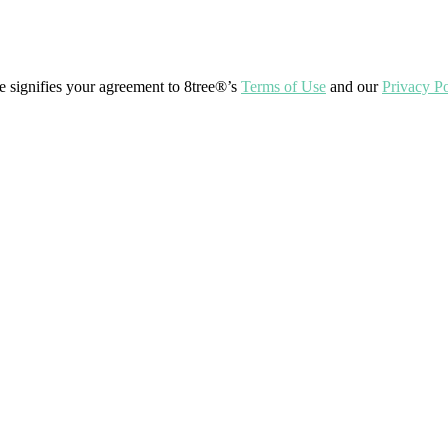
ite signifies your agreement to 8tree®’s
Terms of Use
and our
Privacy Po