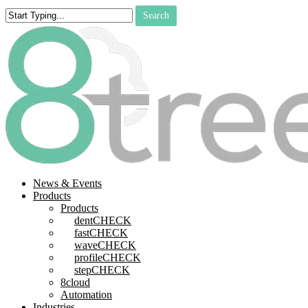
Skip
Search
to
Close
main
Search
content
search
Menu
News & Events
Products
Products
dentCHECK
fastCHECK
waveCHECK
profileCHECK
stepCHECK
8cloud
Automation
Industries