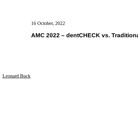
16 October, 2022
AMC 2022 – dentCHECK vs. Tradition
Leonard Buck