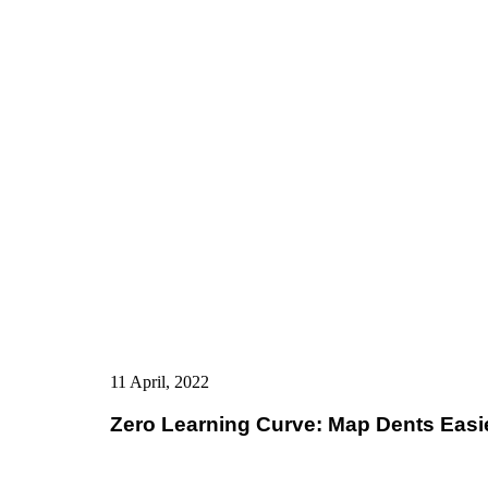
11 April, 2022
Zero Learning Curve: Map Dents Eas