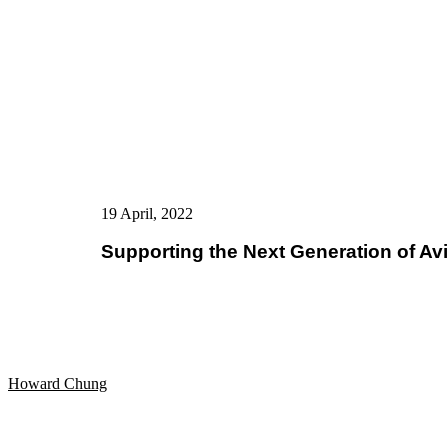
19 April, 2022
Supporting the Next Generation of Av
Howard Chung