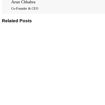
Arun Chhabra
Co-Founder & CEO
Related Posts