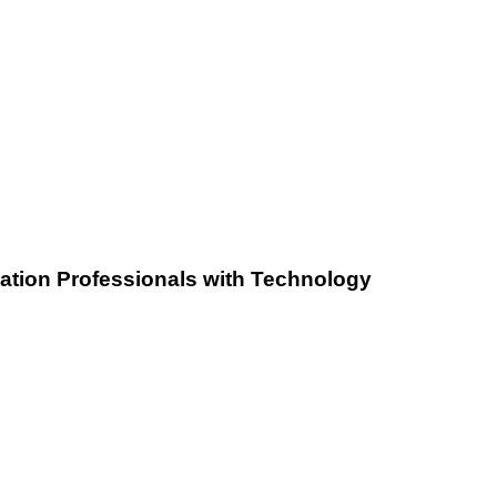
iation Professionals with Technology
Zero
Learning
Curve: