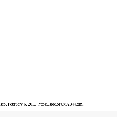
isco, February 6, 2013.
https://spie.org/x92344.xml