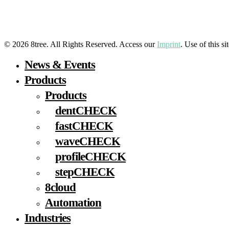
LinkedIn
YouTube
Facebook
Instagram
© 2026 8tree. All Rights Reserved. Access our
Imprint
. Use of this s
Close
News & Events
Menu
Products
Products
dentCHECK
fastCHECK
waveCHECK
profileCHECK
stepCHECK
8cloud
Automation
Industries