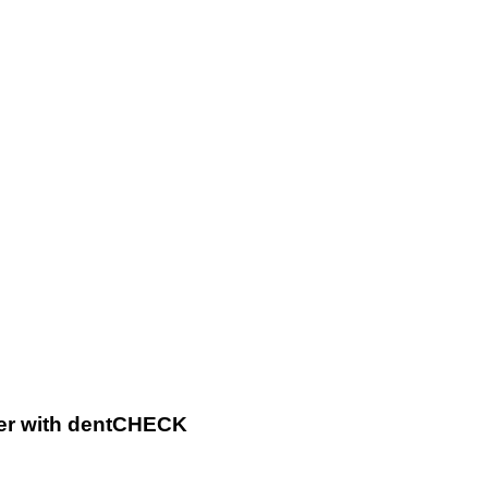
Map
Dents
Easier
with
dentCHECK
ier with dentCHECK