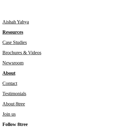
Aishah Yahya
Resources
Case Studies
Brochures & Videos
Newsroom
About
Contact
Testimonials
About 8tree
Join us
Follow 8tree