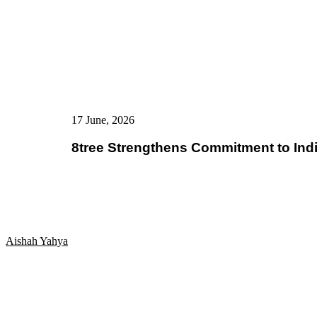
17 June, 2026
8tree Strengthens Commitment to Ind
Aishah Yahya