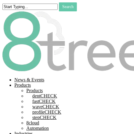
Skip
Search
to
Close
main
Search
content
search
Menu
News & Events
Products
Products
dentCHECK
fastCHECK
waveCHECK
profileCHECK
stepCHECK
8cloud
Automation
Industries