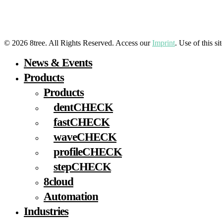
LinkedIn
YouTube
Facebook
Instagram
© 2026 8tree. All Rights Reserved. Access our
Imprint
. Use of this s
Close
News & Events
Menu
Products
Products
dentCHECK
fastCHECK
waveCHECK
profileCHECK
stepCHECK
8cloud
Automation
Industries