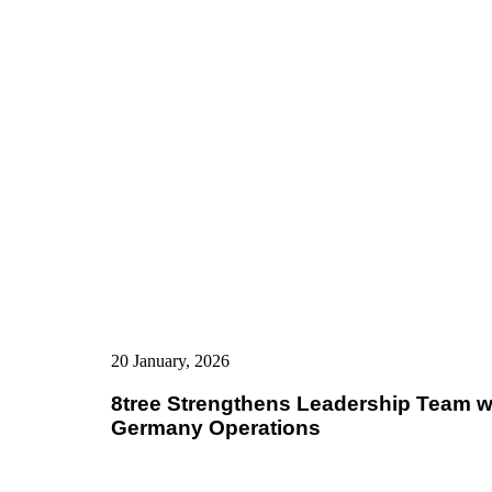
20 January, 2026
8tree Strengthens Leadership Team wi
Germany Operations