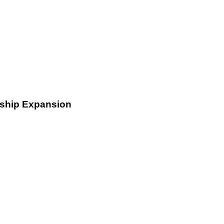
rship Expansion