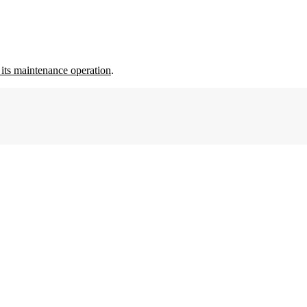
its maintenance operation
.
8tree
Strengthens
Commitment
to
India
Aviation
and
MRO
Market
with