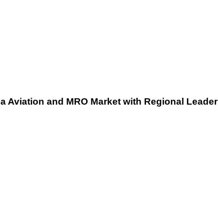
Regional
Leadership
Expansion
ia Aviation and MRO Market with Regional Leade
British
Airways
Strengthens
Commitment
to
Digital