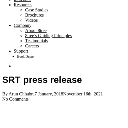
Resources
Case Studies
Brochures
Videos
Company
About 8tree
8tree’s Guiding Principles
Testimonials
Careers
Support
Book Demo
search
SRT press release
By
Arun Chhabra
7 January, 2018
November 16th, 2021
No Comments