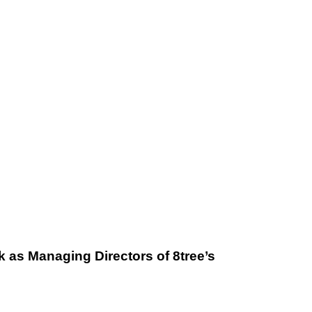
 as Managing Directors of 8tree’s