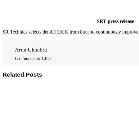
SRT press release
SR Technics selects dentCHECK from 8tree to continuously improve 
Arun Chhabra
Co-Founder & CEO
Related Posts