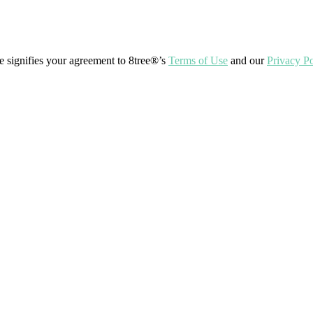
ite signifies your agreement to 8tree®’s
Terms of Use
and our
Privacy Po