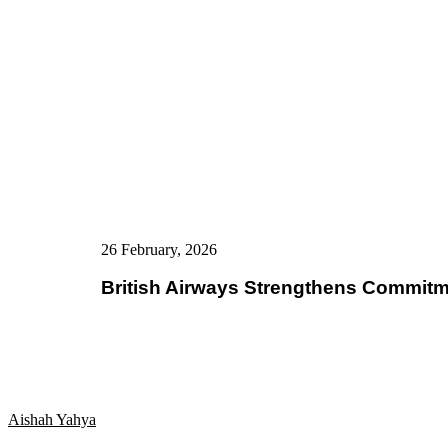
26 February, 2026
British Airways Strengthens Commitm
Aishah Yahya