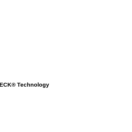
tCHECK® Technology