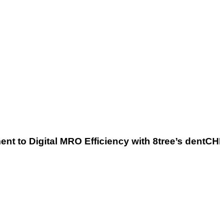
MRO
Efficiency
with
8tree’s
dentCHECK®
Technology
ent to Digital MRO Efficiency with 8tree’s den
8tree